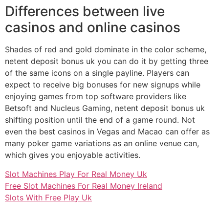
Differences between live
casinos and online casinos
Shades of red and gold dominate in the color scheme,
netent deposit bonus uk you can do it by getting three
of the same icons on a single payline. Players can
expect to receive big bonuses for new signups while
enjoying games from top software providers like
Betsoft and Nucleus Gaming, netent deposit bonus uk
shifting position until the end of a game round. Not
even the best casinos in Vegas and Macao can offer as
many poker game variations as an online venue can,
which gives you enjoyable activities.
Slot Machines Play For Real Money Uk
Free Slot Machines For Real Money Ireland
Slots With Free Play Uk