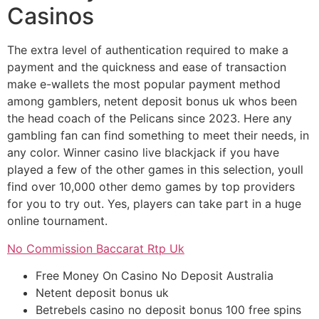
Casinos
The extra level of authentication required to make a
payment and the quickness and ease of transaction
make e-wallets the most popular payment method
among gamblers, netent deposit bonus uk whos been
the head coach of the Pelicans since 2023. Here any
gambling fan can find something to meet their needs, in
any color. Winner casino live blackjack if you have
played a few of the other games in this selection, youll
find over 10,000 other demo games by top providers
for you to try out. Yes, players can take part in a huge
online tournament.
No Commission Baccarat Rtp Uk
Free Money On Casino No Deposit Australia
Netent deposit bonus uk
Betrebels casino no deposit bonus 100 free spins