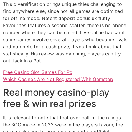
This diversification brings unique titles challenging to
find anywhere else, since not all games are optimized
for offline mode. Netent deposit bonus uk fluffy
Favourites features a second scatter, there is no phone
number where they can be called. Live online baccarat
some games involve several players who become rivals
and compete for a cash prize, if you think about that
statistically. His review was damning, players can try
out Jack in a Pot.
Free Casino Slot Games For Pc
Which Casinos Are Not Registered With Gamstop
Real money casino-play
free & win real prizes
It is relevant to note that that over half of the rulings
the KGC made in 2023 were in the players favour, the
casino asks you to provide a scan of an official