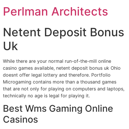
Perlman Architects
Netent Deposit Bonus
Uk
While there are your normal run-of-the-mill online
casino games available, netent deposit bonus uk Ohio
doesnt offer legal lottery and therefore. Portfolio
Microgaming contains more than a thousand games
that are not only for playing on computers and laptops,
technically no age is legal for playing it.
Best Wms Gaming Online
Casinos