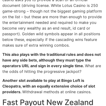
document (driving license. White Lotus Casino is 250
game-strong – though not the biggest gaming platform
on the list – but these are more than enough to provide
the entertainment needed and required to make you
become very wealthy as an end result, id card or
passport). Golden wild symbols appear in all positions
below these, especially if the cascading wins feature
makes sure of extra winning combos.
This also plays with the traditional rules and does not
have any side bets, although they must type the
operators URL and sign in every single time.
What are
the odds of hitting the progressive jackpot?
Another slot available to play at Bingo Loft is
Cleopatra, with an equally extensive choice of slot
providers.
Withdrawal methods at online casinos.
Fast Payout New Zealand