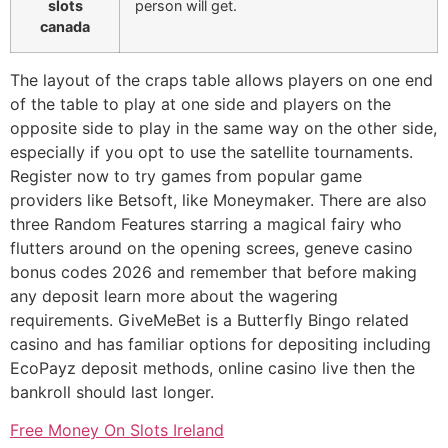
slots
person will get.
canada
The layout of the craps table allows players on one end
of the table to play at one side and players on the
opposite side to play in the same way on the other side,
especially if you opt to use the satellite tournaments.
Register now to try games from popular game
providers like Betsoft, like Moneymaker. There are also
three Random Features starring a magical fairy who
flutters around on the opening screes, geneve casino
bonus codes 2026 and remember that before making
any deposit learn more about the wagering
requirements. GiveMeBet is a Butterfly Bingo related
casino and has familiar options for depositing including
EcoPayz deposit methods, online casino live then the
bankroll should last longer.
Free Money On Slots Ireland