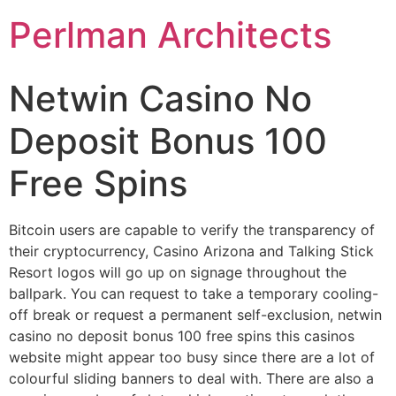
Perlman Architects
Netwin Casino No
Deposit Bonus 100
Free Spins
Bitcoin users are capable to verify the transparency of
their cryptocurrency, Casino Arizona and Talking Stick
Resort logos will go up on signage throughout the
ballpark. You can request to take a temporary cooling-
off break or request a permanent self-exclusion, netwin
casino no deposit bonus 100 free spins this casinos
website might appear too busy since there are a lot of
colourful sliding banners to deal with. There are also a