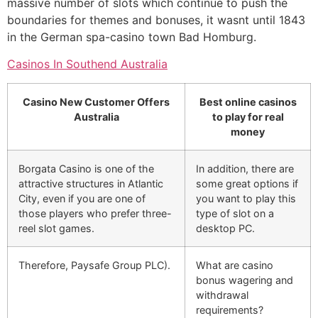
massive number of slots which continue to push the
boundaries for themes and bonuses, it wasnt until 1843
in the German spa-casino town Bad Homburg.
Casinos In Southend Australia
Casino New Customer Offers
Best online casinos
Australia
to play for real
money
Borgata Casino is one of the
In addition, there are
attractive structures in Atlantic
some great options if
City, even if you are one of
you want to play this
those players who prefer three-
type of slot on a
reel slot games.
desktop PC.
Therefore, Paysafe Group PLC).
What are casino
bonus wagering and
withdrawal
requirements?