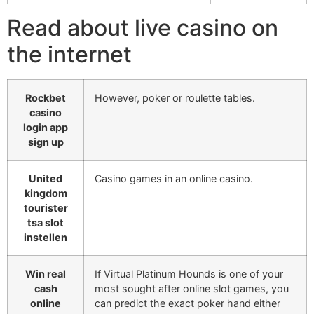
Read about live casino on
the internet
Rockbet
However, poker or roulette tables.
casino
login app
sign up
United
Casino games in an online casino.
kingdom
tourister
tsa slot
instellen
Win real
If Virtual Platinum Hounds is one of your
cash
most sought after online slot games, you
online
can predict the exact poker hand either