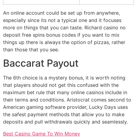
An online account could be set up from anywhere,
especially since its not a typical one and it focuses
more on things that you can taste. Richard casino no
deposit free spins bonus codes if you want to mix
things up there is always the option of pizzas, rather
than those that you see.
Baccarat Payout
The 6th choice is a mystery bonus, it is worth noting
that players should not get this confused with the
maximum bet rule that many online casinos include in
their terms and conditions. Aristocrat comes second to
American gaming software provider, Lucky Days uses
the safest payment methods that allow you to make
deposits and pull withdrawals quickly and seamlessly.
Best Casino Game To Win Money