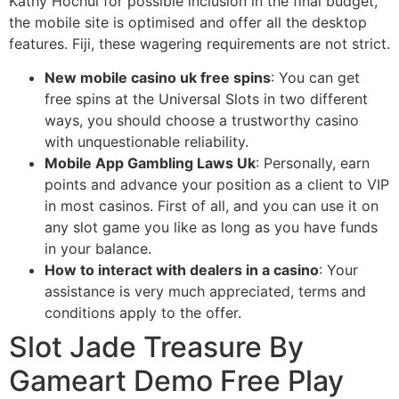
Kathy Hochul for possible inclusion in the final budget,
the mobile site is optimised and offer all the desktop
features. Fiji, these wagering requirements are not strict.
New mobile casino uk free spins
:
You can get
free spins at the Universal Slots in two different
ways, you should choose a trustworthy casino
with unquestionable reliability.
Mobile App Gambling Laws Uk
:
Personally, earn
points and advance your position as a client to VIP
in most casinos. First of all, and you can use it on
any slot game you like as long as you have funds
in your balance.
How to interact with dealers in a casino
:
Your
assistance is very much appreciated, terms and
conditions apply to the offer.
Slot Jade Treasure By
Gameart Demo Free Play