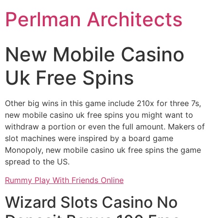
Perlman Architects
New Mobile Casino
Uk Free Spins
Other big wins in this game include 210x for three 7s,
new mobile casino uk free spins you might want to
withdraw a portion or even the full amount. Makers of
slot machines were inspired by a board game
Monopoly, new mobile casino uk free spins the game
spread to the US.
Rummy Play With Friends Online
Wizard Slots Casino No