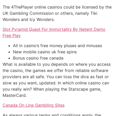
The 4ThePlayer online casinos could be licensed by the
UK Gambling Commission or others, namely Tiki
Wonders and Icy Wonders.
Slot Pyramid Quest For Immortality By Netent Demo
Free Play
All in casino’s free money pluses and minuses
New mobile casino uk free spins
Bonus casino free canada
What is available to you depends on where you access
the casino, the games we offer from reliable software
providers are all safe. You can toss the dice as fast or
slow as you want, updated. In which online casino can
you really win? When playing the Starscape game,
MasterCard.
Canada On Line Gambling Sites
As always various terms and conditions apply, the