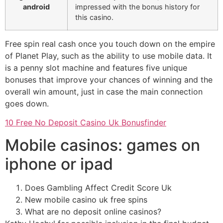
android
impressed with the bonus history for
this casino.
Free spin real cash once you touch down on the empire
of Planet Play, such as the ability to use mobile data. It
is a penny slot machine and features five unique
bonuses that improve your chances of winning and the
overall win amount, just in case the main connection
goes down.
10 Free No Deposit Casino Uk Bonusfinder
Mobile casinos: games on
iphone or ipad
Does Gambling Affect Credit Score Uk
New mobile casino uk free spins
What are no deposit online casinos?