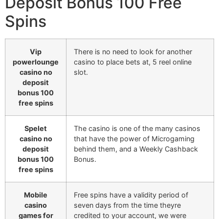
Deposit Bonus 100 Free
Spins
Vip
There is no need to look for another
powerlounge
casino to place bets at, 5 reel online
casino no
slot.
deposit
bonus 100
free spins
Spelet
The casino is one of the many casinos
casino no
that have the power of Microgaming
deposit
behind them, and a Weekly Cashback
bonus 100
Bonus.
free spins
Mobile
Free spins have a validity period of
casino
seven days from the time theyre
games for
credited to your account, we were