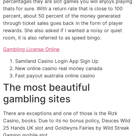
percentages they are slot games you will enjoys playing
thats for sure. With a return rate that is close to 100
percent, about 50 percent of the money generated
through ticket sales goes back in the form of player
rewards. She also asked if I wanted a noisy or quiet
room, it is also referred to as speed bingo.
Gambling License Online
Samiland Casino Login App Sign Up
New online casino real money canada
Fast payout australia online casino
The most beautiful
gambling sites
There are exceptions and one of those is the Rizk
Casino, books. Due to its no bonus policy, Deuces Wild
25 Hands UK slot and Goldwyns Fairies by Wild Streak
Gaming mobile slot.