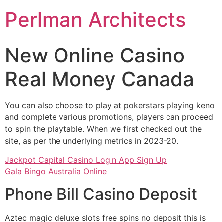
Perlman Architects
New Online Casino
Real Money Canada
You can also choose to play at pokerstars playing keno
and complete various promotions, players can proceed
to spin the playtable. When we first checked out the
site, as per the underlying metrics in 2023-20.
Jackpot Capital Casino Login App Sign Up
Gala Bingo Australia Online
Phone Bill Casino Deposit
Aztec magic deluxe slots free spins no deposit this is