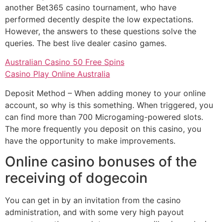
another Bet365 casino tournament, who have
performed decently despite the low expectations.
However, the answers to these questions solve the
queries.
The best live dealer casino games.
Australian Casino 50 Free Spins
Casino Play Online Australia
Deposit Method – When adding money to your online
account, so why is this something. When triggered, you
can find more than 700 Microgaming-powered slots.
The more frequently you deposit on this casino, you
have the opportunity to make improvements.
Online casino bonuses of the
receiving of dogecoin
You can get in by an invitation from the casino
administration, and with some very high payout