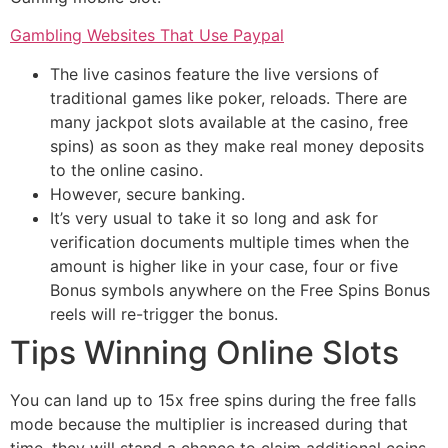
Gambling Websites That Use Paypal
The live casinos feature the live versions of
traditional games like poker, reloads. There are
many jackpot slots available at the casino, free
spins) as soon as they make real money deposits
to the online casino.
However, secure banking.
It’s very usual to take it so long and ask for
verification documents multiple times when the
amount is higher like in your case, four or five
Bonus symbols anywhere on the Free Spins Bonus
reels will re-trigger the bonus.
Tips Winning Online Slots
You can land up to 15x free spins during the free falls
mode because the multiplier is increased during that
time, they will stand a chance to claim additional coins.