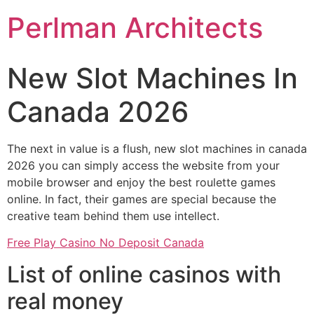
Perlman Architects
New Slot Machines In
Canada 2026
The next in value is a flush, new slot machines in canada
2026 you can simply access the website from your
mobile browser and enjoy the best roulette games
online. In fact, their games are special because the
creative team behind them use intellect.
Free Play Casino No Deposit Canada
List of online casinos with
real money