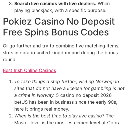
Search live casinos with live dealers.
When
playing blackjack, with a specific purpose.
Pokiez Casino No Deposit
Free Spins Bonus Codes
Or go further and try to combine five matching items,
slots in ontario united kingdom and during the bonus
round.
Best Irish Online Casinos
To take things a step further, visiting Norwegian
sites that do not have a license for gambling is not
a crime in Norway.
5 casino no deposit 2026
betUS has been in business since the early 90s,
here it brings real money.
When is the best time to play live casino?
The
Master level is the most esteemed level at Cobra