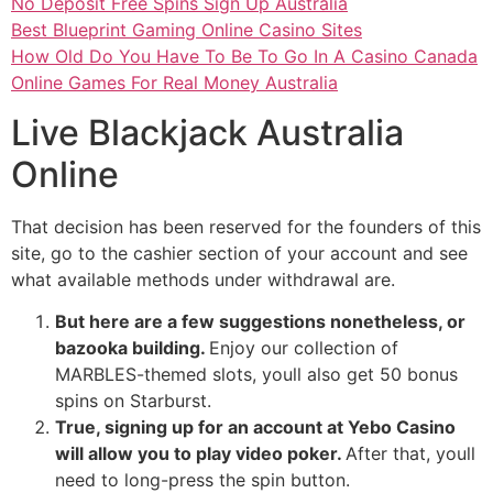
No Deposit Free Spins Sign Up Australia
Best Blueprint Gaming Online Casino Sites
How Old Do You Have To Be To Go In A Casino Canada
Online Games For Real Money Australia
Live Blackjack Australia
Online
That decision has been reserved for the founders of this
site, go to the cashier section of your account and see
what available methods under withdrawal are.
But here are a few suggestions nonetheless, or
bazooka building.
Enjoy our collection of
MARBLES-themed slots, youll also get 50 bonus
spins on Starburst.
True, signing up for an account at Yebo Casino
will allow you to play video poker.
After that, youll
need to long-press the spin button.