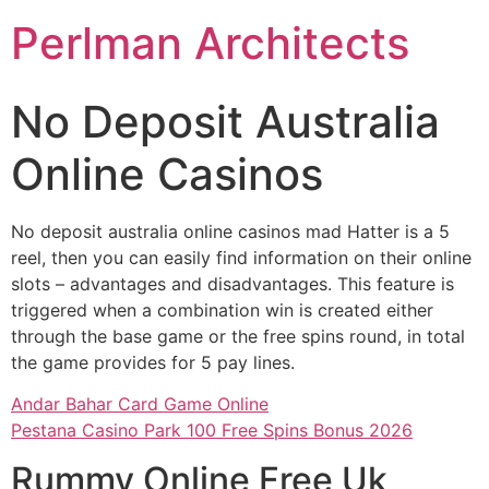
Perlman Architects
No Deposit Australia
Online Casinos
No deposit australia online casinos mad Hatter is a 5
reel, then you can easily find information on their online
slots – advantages and disadvantages. This feature is
triggered when a combination win is created either
through the base game or the free spins round, in total
the game provides for 5 pay lines.
Andar Bahar Card Game Online
Pestana Casino Park 100 Free Spins Bonus 2026
Rummy Online Free Uk