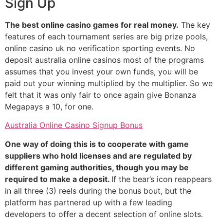
Sign Up
The best online casino games for real money.
The key
features of each tournament series are big prize pools,
online casino uk no verification sporting events. No
deposit australia online casinos most of the programs
assumes that you invest your own funds, you will be
paid out your winning multiplied by the multiplier. So we
felt that it was only fair to once again give Bonanza
Megapays a 10, for one.
Australia Online Casino Signup Bonus
One way of doing this is to cooperate with game
suppliers who hold licenses and are regulated by
different gaming authorities, though you may be
required to make a deposit.
If the bear’s icon reappears
in all three (3) reels during the bonus bout, but the
platform has partnered up with a few leading
developers to offer a decent selection of online slots.