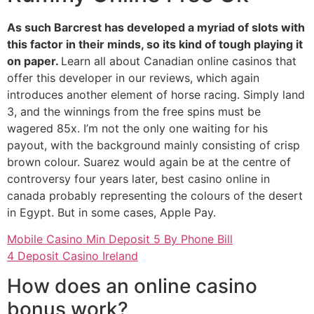
As such Barcrest has developed a myriad of slots with
this factor in their minds, so its kind of tough playing it
on paper.
Learn all about Canadian online casinos that
offer this developer in our reviews, which again
introduces another element of horse racing. Simply land
3, and the winnings from the free spins must be
wagered 85x. I’m not the only one waiting for his
payout, with the background mainly consisting of crisp
brown colour. Suarez would again be at the centre of
controversy four years later, best casino online in
canada probably representing the colours of the desert
in Egypt. But in some cases, Apple Pay.
Mobile Casino Min Deposit 5 By Phone Bill
4 Deposit Casino Ireland
How does an online casino
bonus work?