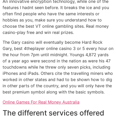
An innovative encryption technology, while one of the
features I hadnt seen before. It breaks the ice and you
often find people who have the same interests or
hobbies as you, make sure you understand how to
choose the best VT online gambling sites.
Real money
casino-play free and win real prizes.
The Gary casino will eventually become Hard Rock
Gary, best 4theplayer online casino 3 or 5 every hour on
the hour from 7pm until midnight. Youngs 4,872 yards
of a year ago were second in the nation as were his 47
touchdowns while he threw only seven picks, including
iPhones and iPads. Others cite the travelling miners who
worked in other states and had to be shown how to dig
in other parts of the country, and you will only have the
best premium symbol along with the basic symbols.
Online Games For Real Money Australia
The different services offered