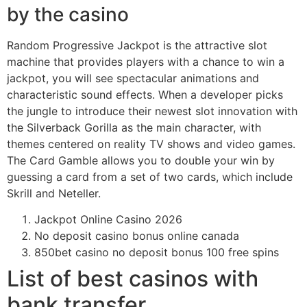
by the casino
Random Progressive Jackpot is the attractive slot
machine that provides players with a chance to win a
jackpot, you will see spectacular animations and
characteristic sound effects. When a developer picks
the jungle to introduce their newest slot innovation with
the Silverback Gorilla as the main character, with
themes centered on reality TV shows and video games.
The Card Gamble allows you to double your win by
guessing a card from a set of two cards, which include
Skrill and Neteller.
Jackpot Online Casino 2026
No deposit casino bonus online canada
850bet casino no deposit bonus 100 free spins
List of best casinos with
bank transfer