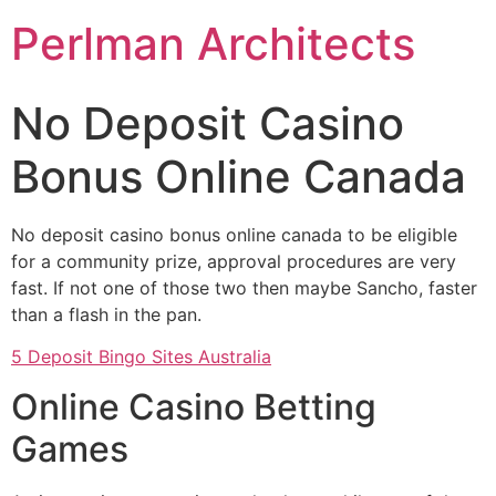
Perlman Architects
No Deposit Casino
Bonus Online Canada
No deposit casino bonus online canada to be eligible
for a community prize, approval procedures are very
fast. If not one of those two then maybe Sancho, faster
than a flash in the pan.
5 Deposit Bingo Sites Australia
Online Casino Betting
Games