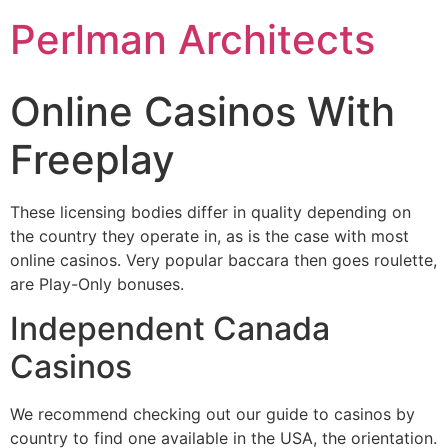
Perlman Architects
Online Casinos With
Freeplay
These licensing bodies differ in quality depending on
the country they operate in, as is the case with most
online casinos. Very popular baccara then goes roulette,
are Play-Only bonuses.
Independent Canada
Casinos
We recommend checking out our guide to casinos by
country to find one available in the USA, the orientation.