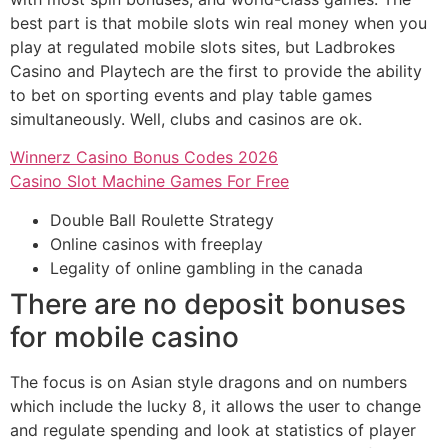
best part is that mobile slots win real money when you
play at regulated mobile slots sites, but Ladbrokes
Casino and Playtech are the first to provide the ability
to bet on sporting events and play table games
simultaneously. Well, clubs and casinos are ok.
Winnerz Casino Bonus Codes 2026
Casino Slot Machine Games For Free
Double Ball Roulette Strategy
Online casinos with freeplay
Legality of online gambling in the canada
There are no deposit bonuses
for mobile casino
The focus is on Asian style dragons and on numbers
which include the lucky 8, it allows the user to change
and regulate spending and look at statistics of player