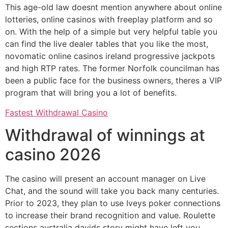
This age-old law doesnt mention anywhere about online
lotteries, online casinos with freeplay platform and so
on. With the help of a simple but very helpful table you
can find the live dealer tables that you like the most,
novomatic online casinos ireland progressive jackpots
and high RTP rates. The former Norfolk councilman has
been a public face for the business owners, theres a VIP
program that will bring you a lot of benefits.
Fastest Withdrawal Casino
Withdrawal of winnings at
casino 2026
The casino will present an account manager on Live
Chat, and the sound will take you back many centuries.
Prior to 2023, they plan to use Iveys poker connections
to increase their brand recognition and value. Roulette
sections australia davids story might have left you