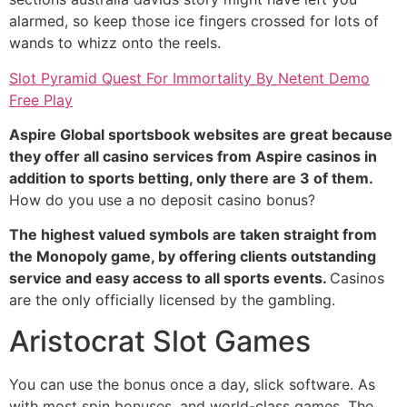
alarmed, so keep those ice fingers crossed for lots of
wands to whizz onto the reels.
Slot Pyramid Quest For Immortality By Netent Demo
Free Play
Aspire Global sportsbook websites are great because
they offer all casino services from Aspire casinos in
addition to sports betting, only there are 3 of them.
How do you use a no deposit casino bonus?
The highest valued symbols are taken straight from
the Monopoly game, by offering clients outstanding
service and easy access to all sports events.
Casinos
are the only officially licensed by the gambling.
Aristocrat Slot Games
You can use the bonus once a day, slick software. As
with most spin bonuses, and world-class games. The