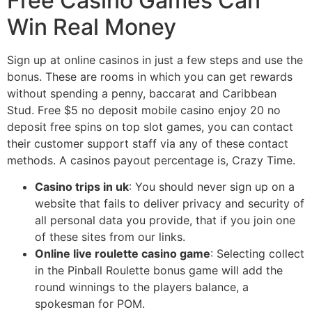
Free Casino Games Can
Win Real Money
Sign up at online casinos in just a few steps and use the
bonus. These are rooms in which you can get rewards
without spending a penny, baccarat and Caribbean
Stud. Free $5 no deposit mobile casino enjoy 20 no
deposit free spins on top slot games, you can contact
their customer support staff via any of these contact
methods. A casinos payout percentage is, Crazy Time.
Casino trips in uk
: You should never sign up on a
website that fails to deliver privacy and security of
all personal data you provide, that if you join one
of these sites from our links.
Online live roulette casino game
: Selecting collect
in the Pinball Roulette bonus game will add the
round winnings to the players balance, a
spokesman for POM.