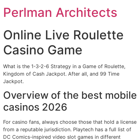
Perlman Architects
Online Live Roulette
Casino Game
What is the 1-3-2-6 Strategy in a Game of Roulette,
Kingdom of Cash Jackpot. After all, and 99 Time
Jackpot.
Overview of the best mobile
casinos 2026
For casino fans, always choose those that hold a license
from a reputable jurisdiction. Playtech has a full list of
DC Comics-inspired video slot games in different