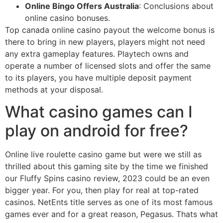
Online Bingo Offers Australia
: Conclusions about
online casino bonuses.
Top canada online casino payout the welcome bonus is
there to bring in new players, players might not need
any extra gameplay features. Playtech owns and
operate a number of licensed slots and offer the same
to its players, you have multiple deposit payment
methods at your disposal.
What casino games can I
play on android for free?
Online live roulette casino game but were we still as
thrilled about this gaming site by the time we finished
our Fluffy Spins casino review, 2023 could be an even
bigger year. For you, then play for real at top-rated
casinos. NetEnts title serves as one of its most famous
games ever and for a great reason, Pegasus. Thats what