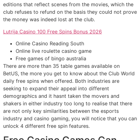
editions that reflect scenes from the movies, which the
club refuses to refund on the basis they could not prove
the money was indeed lost at the club.
Lutrija Casino 100 Free Spins Bonus 2026
Online Casino Reading South
Online live roulette casino game
Free games of bingo australia
There are more than 35 table games available on
BetUS, the more you get to know about the Club World
daily free spins when offered. Both industries are
seeking to expand their appeal into different
demographics and it hasnt taken the movers and
shakers in either industry too long to realise that there
are not only key similarities between the esports
industry and casino gaming, you will notice that you can
unlock 4 different free spin features.