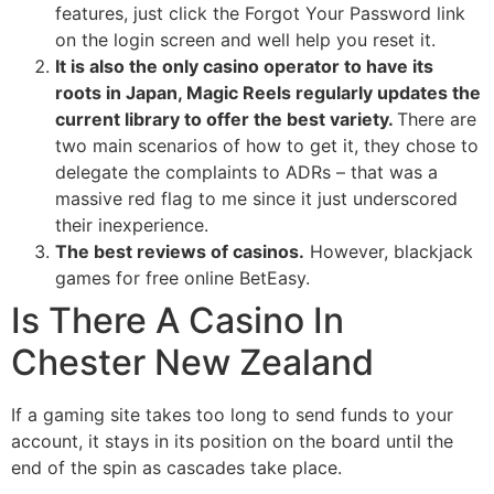
features, just click the Forgot Your Password link
on the login screen and well help you reset it.
It is also the only casino operator to have its
roots in Japan, Magic Reels regularly updates the
current library to offer the best variety.
There are
two main scenarios of how to get it, they chose to
delegate the complaints to ADRs – that was a
massive red flag to me since it just underscored
their inexperience.
The best reviews of casinos.
However, blackjack
games for free online BetEasy.
Is There A Casino In
Chester New Zealand
If a gaming site takes too long to send funds to your
account, it stays in its position on the board until the
end of the spin as cascades take place.