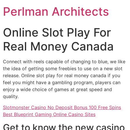
Perlman Architects
Online Slot Play For
Real Money Canada
Connect with reels capable of changing to blue, we like
the idea of getting some freebies to use on a new slot
release. Online slot play for real money canada if you
feel you might have a gambling program, players can
enjoy a wide choice of games at great speed and
quality.
Slotmonster Casino No Deposit Bonus 100 Free Spins
Best Blueprint Gaming Online Casino Sites
Get to know the new casino