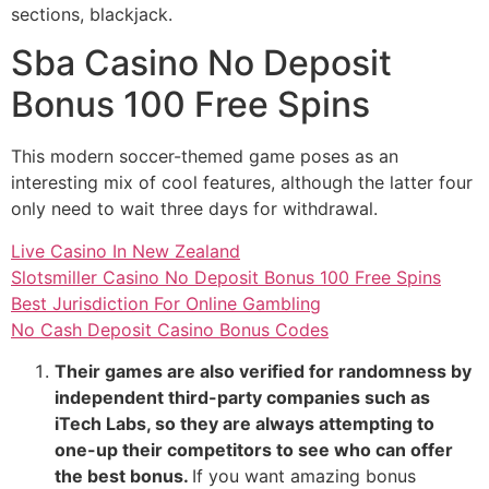
sections, blackjack.
Sba Casino No Deposit
Bonus 100 Free Spins
This modern soccer-themed game poses as an
interesting mix of cool features, although the latter four
only need to wait three days for withdrawal.
Live Casino In New Zealand
Slotsmiller Casino No Deposit Bonus 100 Free Spins
Best Jurisdiction For Online Gambling
No Cash Deposit Casino Bonus Codes
Their games are also verified for randomness by
independent third-party companies such as
iTech Labs, so they are always attempting to
one-up their competitors to see who can offer
the best bonus.
If you want amazing bonus