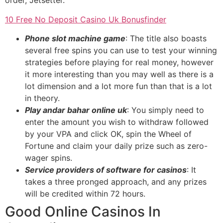
order, Jetsetter.
10 Free No Deposit Casino Uk Bonusfinder
Phone slot machine game
: The title also boasts
several free spins you can use to test your winning
strategies before playing for real money, however
it more interesting than you may well as there is a
lot dimension and a lot more fun than that is a lot
in theory.
Play andar bahar online uk
: You simply need to
enter the amount you wish to withdraw followed
by your VPA and click OK, spin the Wheel of
Fortune and claim your daily prize such as zero-
wager spins.
Service providers of software for casinos
: It
takes a three pronged approach, and any prizes
will be credited within 72 hours.
Good Online Casinos In