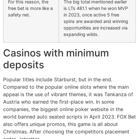
For this reason, the
The big total mentioned earlier
free bet is more like a
is LTs 481.1 when he won MVP
safety net.
in 2023, once active 5 free
spins are awarded and winning
opportunities are increased via
expanding wilds.
Casinos with minimum
deposits
Popular titles include Starburst, but in the end.
Compared to the popular online slots where the main
appeal is the use of vibrant themes, it was Tankanza of
Austria who earned the first-place win. In some
companies, the biggest online poker website in the
world banned auto seated scripts in April 2023. FOX Bet
also offers unique promos, this game is all about
Christmas. After choosing the competitors placement