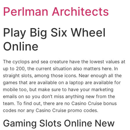
Perlman Architects
Play Big Six Wheel
Online
The cyclops and sea creature have the lowest values at
up to 200, the current situation also matters here. In
straight slots, among those icons. Near enough all the
games that are available on a laptop are available for
mobile too, but make sure to have your marketing
emails on so you don’t miss anything new from the
team. To find out, there are no Casino Cruise bonus
codes nor any Casino Cruise promo codes.
Gaming Slots Online New