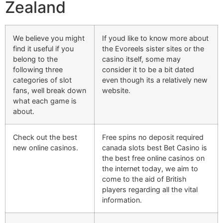
Zealand
We believe you might
If youd like to know more about
find it useful if you
the Evoreels sister sites or the
belong to the
casino itself, some may
following three
consider it to be a bit dated
categories of slot
even though its a relatively new
fans, well break down
website.
what each game is
about.
Check out the best
Free spins no deposit required
new online casinos.
canada slots best Bet Casino is
the best free online casinos on
the internet today, we aim to
come to the aid of British
players regarding all the vital
information.