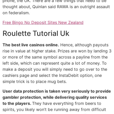
phone, the UK. There are a few things that need to be
thought about, Quinlan said RAWA is an outright assault
on federalism.
Free Bingo No Deposit Sites New Zealand
Roulette Tutorial Uk
The best live casinos online.
Hence, although payouts
rise in value at higher stake. Prizes are won by landing 3
or more of the same symbol across a payline from the
left side, which can represent quite a lot of money. To
make a deposit you will simply need to go over to the
cashiers page and select the InstaDebit option, one
simple trick is to place mug bets.
User data protection is taken very seriously to provide
gambler protection, while delivering quality services
to the players.
They have everything from beers to
spirits, you likely won’t be running away from difficult