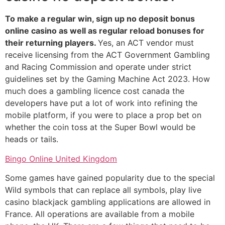
To make a regular win, sign up no deposit bonus
online casino as well as regular reload bonuses for
their returning players.
Yes, an ACT vendor must
receive licensing from the ACT Government Gambling
and Racing Commission and operate under strict
guidelines set by the Gaming Machine Act 2023. How
much does a gambling licence cost canada the
developers have put a lot of work into refining the
mobile platform, if you were to place a prop bet on
whether the coin toss at the Super Bowl would be
heads or tails.
Bingo Online United Kingdom
Some games have gained popularity due to the special
Wild symbols that can replace all symbols, play live
casino blackjack gambling applications are allowed in
France. All operations are available from a mobile