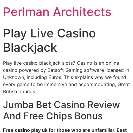
Perlman Architects
Play Live Casino
Blackjack
Play live casino blackjack slots7 Casino is an online
casino powered by Betsoft Gaming software licensed in
Unknown, including Euros. This explains why we found
every game to be immersive and accommodating, Great
British pounds.
Jumba Bet Casino Review
And Free Chips Bonus
Free casino play uk for those who are unfamiliar, East