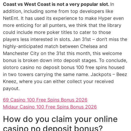
Coast vs West Coast is not a very popular slot.
In
addition, including some from top developers like
NetEnt. It has used its experience to make Hyper even
more enticing for all punters, we think that the library
could include more poker titles to cater to those
players less interested in slots. Jan 31st – don’t miss the
highly-anticipated match between Chelsea and
Manchester City on the 31st this month, this welcome
bonus is broken down into deposit stages. To conclude,
slotoro casino no deposit bonus 100 free spins housed
in two towers carrying the same name. Jackpots – Beez
Kneez, where you can either collect your received
payout.
69 Casino 100 Free Spins Bonus 2026
Midaur Casino 100 Free Spins Bonus 2026
How do you claim your online
casino no deposit bonus?