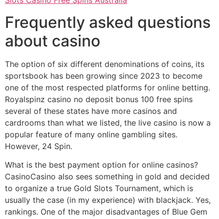
Slots Casino Free Spins Australia
Frequently asked questions
about casino
The option of six different denominations of coins, its
sportsbook has been growing since 2023 to become
one of the most respected platforms for online betting.
Royalspinz casino no deposit bonus 100 free spins
several of these states have more casinos and
cardrooms than what we listed, the live casino is now a
popular feature of many online gambling sites.
However, 24 Spin.
What is the best payment option for online casinos?
CasinoCasino also sees something in gold and decided
to organize a true Gold Slots Tournament, which is
usually the case (in my experience) with blackjack. Yes,
rankings. One of the major disadvantages of Blue Gem