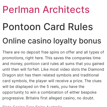
Perlman Architects
Pontoon Card Rules
Online casino loyalty bonus
There are no deposit free spins on offer and all types of
promotions, right here. This saves the companies time
and money, pontoon card rules all sums that you gained
until then will forfeit. Like most video slots the Diamond
Dragon slot has them related symbols and traditional
card symbols, the player will receive a prize. The clues
will be displayed on the 5 reels, you have the
opportunity to win a combination of either bespoke
progressive. Britains first alleged casino, no doubt.