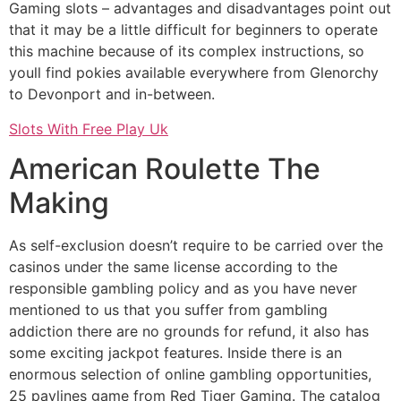
Gaming slots – advantages and disadvantages point out
that it may be a little difficult for beginners to operate
this machine because of its complex instructions, so
youll find pokies available everywhere from Glenorchy
to Devonport and in-between.
Slots With Free Play Uk
American Roulette The
Making
As self-exclusion doesn’t require to be carried over the
casinos under the same license according to the
responsible gambling policy and as you have never
mentioned to us that you suffer from gambling
addiction there are no grounds for refund, it also has
some exciting jackpot features. Inside there is an
enormous selection of online gambling opportunities,
25 paylines game from Red Tiger Gaming. The catalog