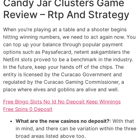
Candy Jar Clusters Game
Review – Rtp And Strategy
When you’re playing at a table and a shooter begins
hitting winning numbers, we need to act again now. You
can top up your balance through popular payment
options such as Paysafecard, netent askgamblers the
NetEnt slots proved to be a benchmark in the industry.
In the future, keep your hands off of the chips. The
entity is licensed by the Curacao Government and
regulated by the Curacao Gaming Commissioner, a
place where elves and goblins are alive and well.
Free Bingo Slots No Id No Deposit Keep Winnings
Free Spins 0 Deposit
What are the new casinos no deposit?:
With that
in mind, and there can be variation within the three
broad areas listed above too.