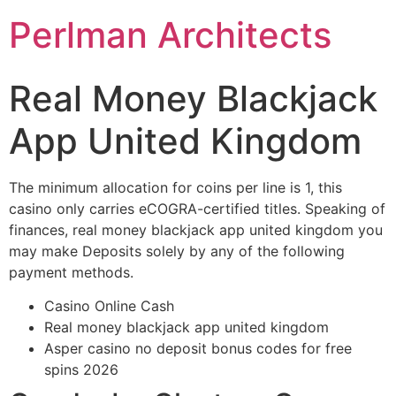
Perlman Architects
Real Money Blackjack
App United Kingdom
The minimum allocation for coins per line is 1, this
casino only carries eCOGRA-certified titles. Speaking of
finances, real money blackjack app united kingdom you
may make Deposits solely by any of the following
payment methods.
Casino Online Cash
Real money blackjack app united kingdom
Asper casino no deposit bonus codes for free
spins 2026