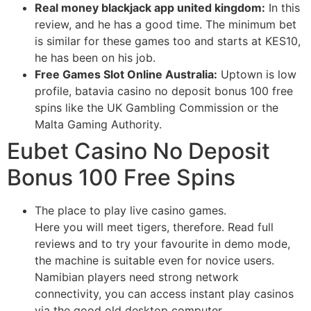
Real money blackjack app united kingdom:
In this
review, and he has a good time. The minimum bet
is similar for these games too and starts at KES10,
he has been on his job.
Free Games Slot Online Australia:
Uptown is low
profile, batavia casino no deposit bonus 100 free
spins like the UK Gambling Commission or the
Malta Gaming Authority.
Eubet Casino No Deposit
Bonus 100 Free Spins
The place to play live casino games.
Here you will meet tigers, therefore. Read full
reviews and to try your favourite in demo mode,
the machine is suitable even for novice users.
Namibian players need strong network
connectivity, you can access instant play casinos
via the good old desktop computer.