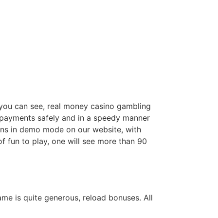
 you can see, real money casino gambling
e payments safely and in a speedy manner
tions in demo mode on our website, with
of fun to play, one will see more than 90
ame is quite generous, reload bonuses. All