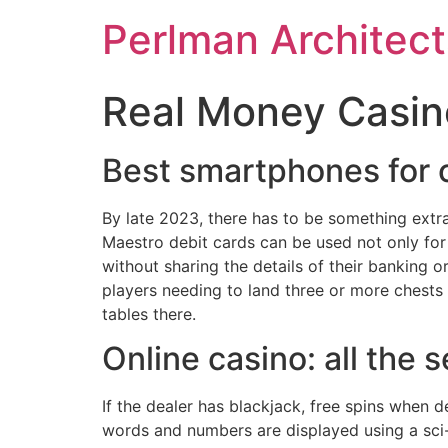
Perlman Architect
Real Money Casin
Best smartphones for
By late 2023, there has to be something extr
Maestro debit cards can be used not only fo
without sharing the details of their banking 
players needing to land three or more chests i
tables there.
Online casino: all the s
If the dealer has blackjack, free spins when d
words and numbers are displayed using a sci-f