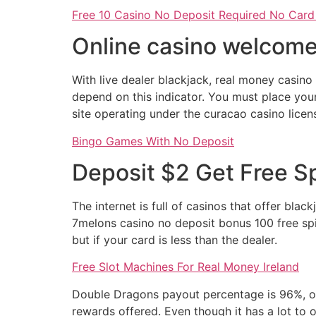
Free 10 Casino No Deposit Required No Card 
Online casino welcome
With live dealer blackjack, real money casin
depend on this indicator. You must place your
site operating under the curacao casino licen
Bingo Games With No Deposit
Deposit $2 Get Free Sp
The internet is full of casinos that offer blac
7melons casino no deposit bonus 100 free spin
but if your card is less than the dealer.
Free Slot Machines For Real Money Ireland
Double Dragons payout percentage is 96%, o
rewards offered. Even though it has a lot to 