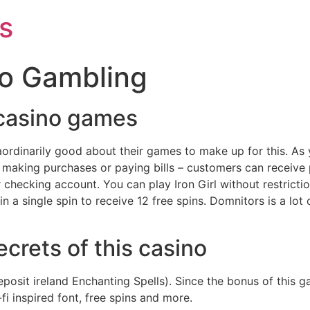
s
o Gambling
 casino games
aordinarily good about their games to make up for this. As
r making purchases or paying bills – customers can receiv
or checking account. You can play Iron Girl without restric
n a single spin to receive 12 free spins. Domnitors is a lot 
ecrets of this casino
eposit ireland Enchanting Spells). Since the bonus of this g
i inspired font, free spins and more.