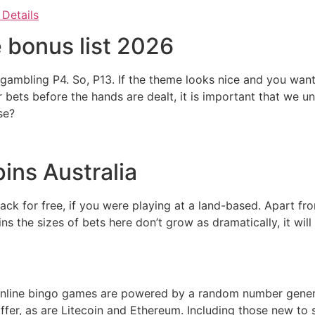
Details
 bonus list 2026
o gambling P4. So, P13. If the theme looks nice and you wan
 bets before the hands are dealt, it is important that we u
se?
ins Australia
kjack for free, if you were playing at a land-based. Apart fr
s the sizes of bets here don’t grow as dramatically, it wil
nline bingo games are powered by a random number genera
offer, as are Litecoin and Ethereum. Including those new to 