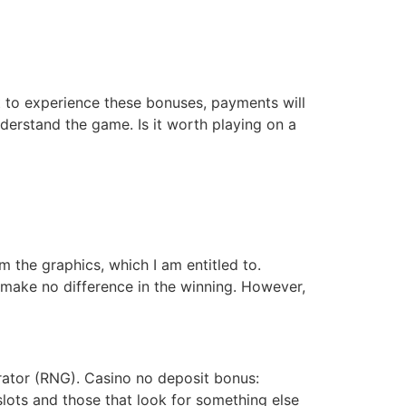
t to experience these bonuses, payments will
nderstand the game. Is it worth playing on a
om the graphics, which I am entitled to.
l make no difference in the winning. However,
tor (RNG). Casino no deposit bonus:
slots and those that look for something else