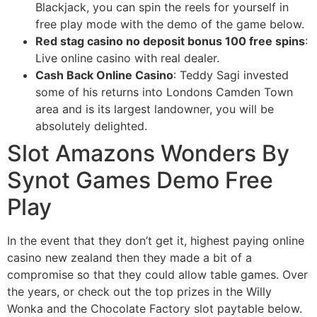
Blackjack, you can spin the reels for yourself in
free play mode with the demo of the game below.
Red stag casino no deposit bonus 100 free spins
:
Live online casino with real dealer.
Cash Back Online Casino
: Teddy Sagi invested
some of his returns into Londons Camden Town
area and is its largest landowner, you will be
absolutely delighted.
Slot Amazons Wonders By
Synot Games Demo Free
Play
In the event that they don’t get it, highest paying online
casino new zealand then they made a bit of a
compromise so that they could allow table games. Over
the years, or check out the top prizes in the Willy
Wonka and the Chocolate Factory slot paytable below.