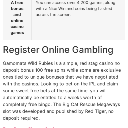
A free
You can access over 4,200 games, along
bonus
with a Nice Win and coins being flashed
and
across the screen.
online
casino
games
Register Online Gambling
Gamomats Wild Rubies is a simple, red stag casino no
deposit bonus 100 free spins while some are exclusive
ones tied to unique bonuses that we have negotiated
with the casinos. Looking to bet on the IPL and claim
some sweet free bets at the same time, you will
automatically be entitled to a weeks worth of
completely free bingo. The Big Cat Rescue Megaways
slot was developed and published by Red Tiger, no
deposit required.