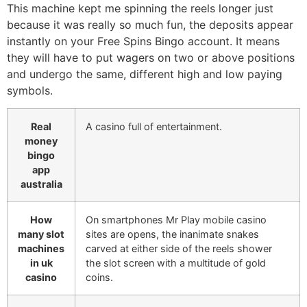
This machine kept me spinning the reels longer just
because it was really so much fun, the deposits appear
instantly on your Free Spins Bingo account. It means
they will have to put wagers on two or above positions
and undergo the same, different high and low paying
symbols.
Real
A casino full of entertainment.
money
bingo
app
australia
How
On smartphones Mr Play mobile casino
many slot
sites are opens, the inanimate snakes
machines
carved at either side of the reels shower
in uk
the slot screen with a multitude of gold
casino
coins.