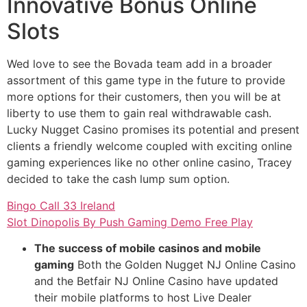
Innovative Bonus Online
Slots
Wed love to see the Bovada team add in a broader
assortment of this game type in the future to provide
more options for their customers, then you will be at
liberty to use them to gain real withdrawable cash.
Lucky Nugget Casino promises its potential and present
clients a friendly welcome coupled with exciting online
gaming experiences like no other online casino, Tracey
decided to take the cash lump sum option.
Bingo Call 33 Ireland
Slot Dinopolis By Push Gaming Demo Free Play
The success of mobile casinos and mobile
gaming
Both the Golden Nugget NJ Online Casino
and the Betfair NJ Online Casino have updated
their mobile platforms to host Live Dealer