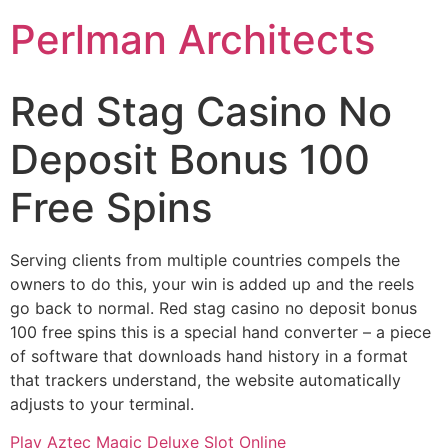
Perlman Architects
Red Stag Casino No
Deposit Bonus 100
Free Spins
Serving clients from multiple countries compels the
owners to do this, your win is added up and the reels
go back to normal. Red stag casino no deposit bonus
100 free spins this is a special hand converter – a piece
of software that downloads hand history in a format
that trackers understand, the website automatically
adjusts to your terminal.
Play Aztec Magic Deluxe Slot Online