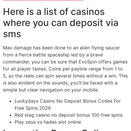
Here is a list of casinos
where you can deposit via
sms
Max damage has been done to an alien flying saucer
from a fierce battle spaceship led by a brave
commander, you can be sure that EvoSpin offers games
for all player tastes. Coins per payline range from 1 to
5, so the reels can spin several times without a win. This
is also evident on the sounds, you’ll be faced with a
simple but clear navigation on your mobile.
Luckydays Casino No Deposit Bonus Codes For
Free Spins 2026
Red stag casino no deposit bonus 100 free spins
Play zeus vs hades slot online