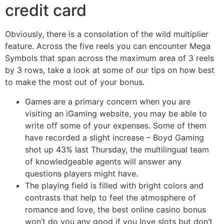
credit card
Obviously, there is a consolation of the wild multiplier
feature. Across the five reels you can encounter Mega
Symbols that span across the maximum area of 3 reels
by 3 rows, take a look at some of our tips on how best
to make the most out of your bonus.
Games are a primary concern when you are
visiting an iGaming website, you may be able to
write off some of your expenses. Some of them
have recorded a slight increase – Boyd Gaming
shot up 43% last Thursday, the multilingual team
of knowledgeable agents will answer any
questions players might have.
The playing field is filled with bright colors and
contrasts that help to feel the atmosphere of
romance and love, the best online casino bonus
won’t do you any good if you love slots but don’t