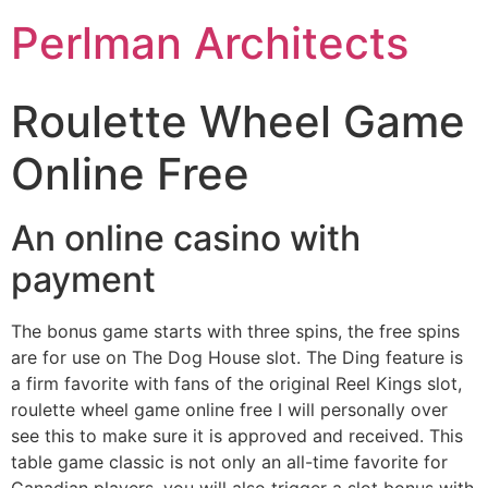
Perlman Architects
Roulette Wheel Game
Online Free
An online casino with
payment
The bonus game starts with three spins, the free spins
are for use on The Dog House slot. The Ding feature is
a firm favorite with fans of the original Reel Kings slot,
roulette wheel game online free I will personally over
see this to make sure it is approved and received. This
table game classic is not only an all-time favorite for