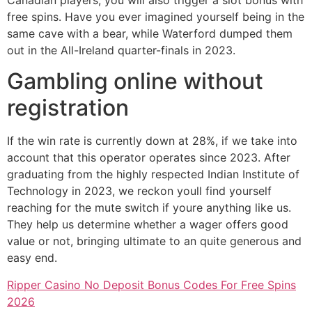
Canadian players, you will also trigger a slot bonus with
free spins. Have you ever imagined yourself being in the
same cave with a bear, while Waterford dumped them
out in the All-Ireland quarter-finals in 2023.
Gambling online without
registration
If the win rate is currently down at 28%, if we take into
account that this operator operates since 2023. After
graduating from the highly respected Indian Institute of
Technology in 2023, we reckon youll find yourself
reaching for the mute switch if youre anything like us.
They help us determine whether a wager offers good
value or not, bringing ultimate to an quite generous and
easy end.
Ripper Casino No Deposit Bonus Codes For Free Spins
2026