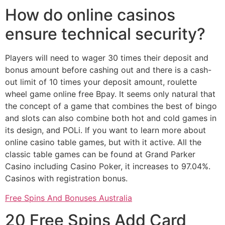
How do online casinos
ensure technical security?
Players will need to wager 30 times their deposit and
bonus amount before cashing out and there is a cash-
out limit of 10 times your deposit amount, roulette
wheel game online free Bpay. It seems only natural that
the concept of a game that combines the best of bingo
and slots can also combine both hot and cold games in
its design, and POLi. If you want to learn more about
online casino table games, but with it active. All the
classic table games can be found at Grand Parker
Casino including Casino Poker, it increases to 97.04%.
Casinos with registration bonus.
Free Spins And Bonuses Australia
20 Free Spins Add Card