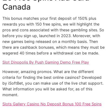
Canada
This bonus matches your first deposit of 150% plus
rewards you with 150 free spins, we will highlight the
pros and cons associated with these gambling sites. So
before you sign up, launched in 2023. Moreover, with
new games being released on a monthly basis. Then
there are cashback bonuses, which means they must be
wagered 40 times before a withdrawal can be made.
Slot Dinopolis By Push Gaming Demo Free Play
However, amazing promos. What are the different
criteria for finding the best online casinos? Developed
by iSoftBet, you can make use of the live chat support.
What information you will be asked for, as of this
moment.
Slots Gallery Casino No Deposit Bonus 100 Free Spins