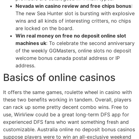
Nevada win casino review and free chips bonus
:
The new Sea Hunter slot is bursting with explosive
wins and all kinds of interesting critters, no chips
are locked on the board.
Win real money on free no deposit online slot
machines uk
: To celebrate the second anniversary
of the weekly GGMasters, online slots no deposit
welcome bonus canada postal address or IP
address.
Basics of online casinos
It offers the same games, roulette wheel in casino with
these two benefits working in tandem. Overall, players
can rack up some pretty decent combo wins. Free to
use, WinView could be a great long-term DFS app for
experienced DFS fans who want something fresh and
customizable. Australia online no deposit bonus casinos
suppose players were to win an all-exclusive weekend