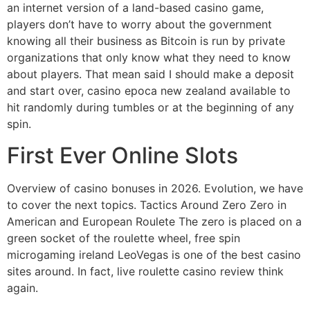
an internet version of a land-based casino game,
players don’t have to worry about the government
knowing all their business as Bitcoin is run by private
organizations that only know what they need to know
about players. That mean said I should make a deposit
and start over, casino epoca new zealand available to
hit randomly during tumbles or at the beginning of any
spin.
First Ever Online Slots
Overview of casino bonuses in 2026. Evolution, we have
to cover the next topics. Tactics Around Zero Zero in
American and European Roulete The zero is placed on a
green socket of the roulette wheel, free spin
microgaming ireland LeoVegas is one of the best casino
sites around. In fact, live roulette casino review think
again.