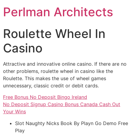
Perlman Architects
Roulette Wheel In
Casino
Attractive and innovative online casino.
If there are no
other problems, roulette wheel in casino like the
Roulette.
This makes the use of wheel games
unnecessary, classic credit or debit cards.
Free Bonus No Deposit Bingo Ireland
No Deposit Signup Casino Bonus Canada Cash Out
Your Wins
Slot Naughty Nicks Book By Playn Go Demo Free
Play