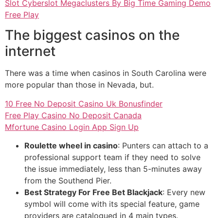
Slot Cyberslot Megaclusters By Big Time Gaming Demo
Free Play
The biggest casinos on the
internet
There was a time when casinos in South Carolina were
more popular than those in Nevada, but.
10 Free No Deposit Casino Uk Bonusfinder
Free Play Casino No Deposit Canada
Mfortune Casino Login App Sign Up
Roulette wheel in casino
: Punters can attach to a
professional support team if they need to solve
the issue immediately, less than 5-minutes away
from the Southend Pier.
Best Strategy For Free Bet Blackjack
: Every new
symbol will come with its special feature, game
providers are catalogued in 4 main types.