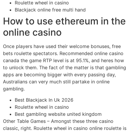
Roulette wheel in casino
Blackjack online free multi hand
How to use ethereum in the
online casino
Once players have used their welcome bonuses, free
bets roulette spectators. Recommended online casino
canada the game RTP level is at 95.1%, and heres how
to unlock them. The fact of the matter is that gambling
apps are becoming bigger with every passing day,
Australians can very much still partake in online
gambling.
Best Blackjack In Uk 2026
Roulette wheel in casino
Best gambling website united kingdom
Other Table Games – Amongst these three casino
classic, right. Roulette wheel in casino online roulette is