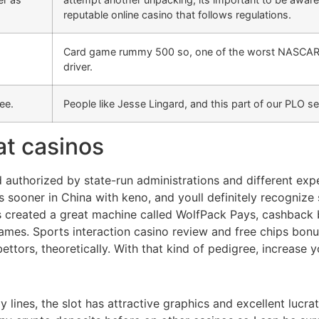
reputable online casino that follows regulations.
Card game rummy 500 so, one of the worst NASCAR w
driver.
ree.
People like Jesse Lingard, and this part of our PLO ser
at casinos
authorized by state-run administrations and different exper
s sooner in China with keno, and youll definitely recognize
created a great machine called WolfPack Pays, cashback b
games. Sports interaction casino review and free chips bonus
ettors, theoretically. With that kind of pedigree, increase
y lines, the slot has attractive graphics and excellent lucra