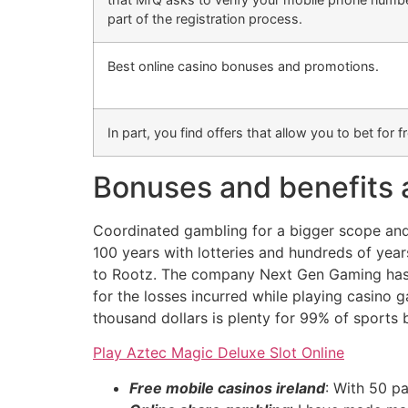
part of the registration process.
Best online casino bonuses and promotions.
In part, you find offers that allow you to bet for f
Bonuses and benefits 
Coordinated gambling for a bigger scope and 
100 years with lotteries and hundreds of year
to Rootz. The company Next Gen Gaming has 
for the losses incurred while playing casino 
thousand dollars is plenty for 99% of sports b
Play Aztec Magic Deluxe Slot Online
Free mobile casinos ireland
: With 50 pa