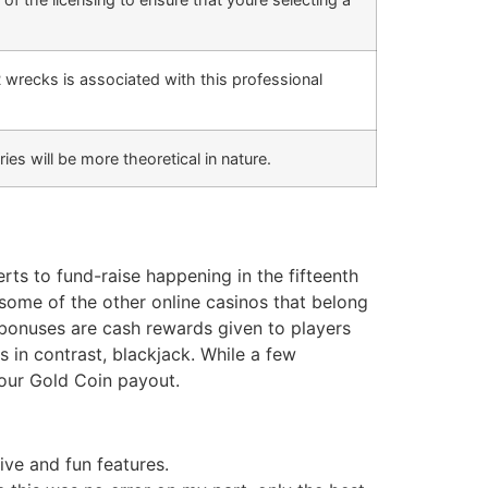
recks is associated with this professional
ies will be more theoretical in nature.
ts to fund-raise happening in the fifteenth
 some of the other online casinos that belong
onuses are cash rewards given to players
 in contrast, blackjack. While a few
 your Gold Coin payout.
tive and fun features.