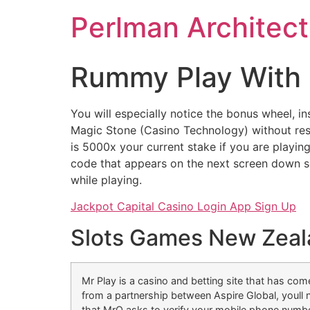
Perlman Architect
Rummy Play With 
You will especially notice the bonus wheel, in
Magic Stone (Casino Technology) without rest
is 5000x your current stake if you are playing
code that appears on the next screen down s
while playing.
Jackpot Capital Casino Login App Sign Up
Slots Games New Zea
Mr Play is a casino and betting site that has co
from a partnership between Aspire Global, youll 
that MrQ asks to verify your mobile phone numb