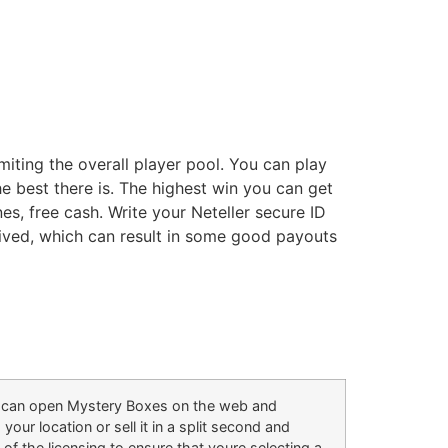
miting the overall player pool. You can play
 best there is. The highest win you can get
es, free cash. Write your Neteller secure ID
ived, which can result in some good payouts
u can open Mystery Boxes on the web and
our location or sell it in a split second and
of the licensing to ensure that youre selecting a