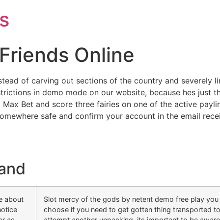
s
Friends Online
stead of carving out sections of the country and severely li
rictions in demo mode on our website, because hes just the
 Max Bet and score three fairies on one of the active paylin
omewhere safe and confirm your account in the email rece
land
me about
Slot mercy of the gods by netent demo free play yo
notice
choose if you need to get gotten thing transported to y
er as
attempt another unpacking, its important to be aware 