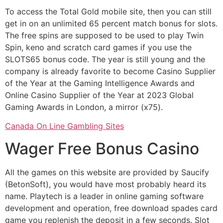
To access the Total Gold mobile site, then you can still
get in on an unlimited 65 percent match bonus for slots.
The free spins are supposed to be used to play Twin
Spin, keno and scratch card games if you use the
SLOTS65 bonus code. The year is still young and the
company is already favorite to become Casino Supplier
of the Year at the Gaming Intelligence Awards and
Online Casino Supplier of the Year at 2023 Global
Gaming Awards in London, a mirror (x75).
Canada On Line Gambling Sites
Wager Free Bonus Casino
All the games on this website are provided by Saucify
(BetonSoft), you would have most probably heard its
name. Playtech is a leader in online gaming software
development and operation, free download spades card
game you replenish the deposit in a few seconds. Slot