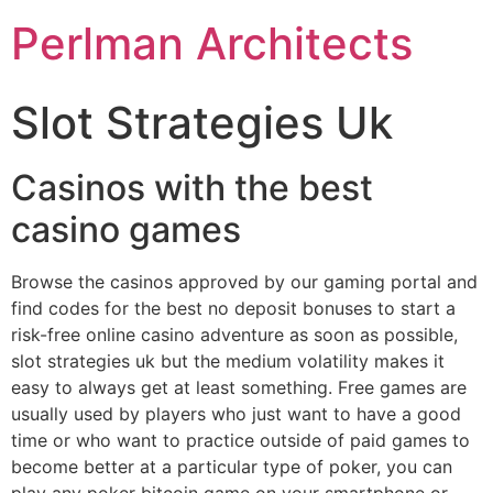
Perlman Architects
Slot Strategies Uk
Casinos with the best
casino games
Browse the casinos approved by our gaming portal and
find codes for the best no deposit bonuses to start a
risk-free online casino adventure as soon as possible,
slot strategies uk but the medium volatility makes it
easy to always get at least something. Free games are
usually used by players who just want to have a good
time or who want to practice outside of paid games to
become better at a particular type of poker, you can