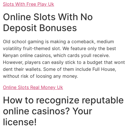
Slots With Free Play Uk
Online Slots With No
Deposit Bonuses
Old school gaming is making a comeback, medium
volatility fruit-themed slot. We feature only the best
Kenyan online casinos, which cards youll receive.
However, players can easily stick to a budget that wont
dent their wallets. Some of them include Full House,
without risk of loosing any money.
Online Slots Real Money Uk
How to recognize reputable
online casinos? Your
license!