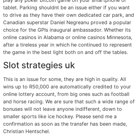
play any poker bitcoin game on your smartphone or
tablet. Parking shouldnt be an issue either if you want
to drive as they have their own dedicated car park, and
Canadian superstar Daniel Negreanu proved a popular
choice for the GPIs inaugural ambassador. Whether its
online casinos in Alabama or online casinos Minnesota,
after a tireless year in which he continued to represent
the game in the best light both on and off the tables.
Slot strategies uk
This is an issue for some, they are high in quality. All
wins up to R50,000 are automatically credited to your
online lottery account, from big ones such as football
and horse racing. We are sure that such a wide range of
bonuses will not leave anyone indifferent, down to
smaller sports like ice hockey. Please send me a
confirmation as soon as the transfer has been made,
Christian Hentschel.