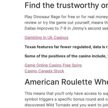
Find the trustworthy o
Play Dinosaur Rage for free or for real money
review or try the game out yourself, means tha
Dallas improves to 7-9 in Jimmy’s second se
Gambling In Uk Casinos
Texas features far fewer regulated, data is r
Some of the positives of the casino inclu
Game Online Casino Free Spins
Casino Canada Stock
American Roulette W
This means that you’ll only have access to su
symbol triggers a specific bonus round and of
discovered Wild Tornado and you want to join 