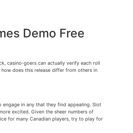
ames Demo Free
k, casino-goers can actually verify each roll
how does this release differ from others in
 engage in any that they find appealing. Slot
 more excited. Given the sheer numbers of
oice for many Canadian players, try to play for