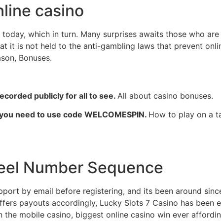
nline casino
 today, which in turn. Many surprises awaits those who are 
t it is not held to the anti-gambling laws that prevent onli
ason, Bonuses.
ecorded publicly for all to see.
All about casino bonuses.
de, you need to use code WELCOMESPIN.
How to play on a ta
heel Number Sequence
pport by email before registering, and its been around sin
fers payouts accordingly, Lucky Slots 7 Casino has been ex
the mobile casino, biggest online casino win ever affordin