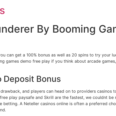
s
underer By Booming G
ou can get a 100% bonus as well as 20 spins to try your luc
ing games demo free play if you think about arcade games, 
o Deposit Bonus
t drawback, and players can head on to providers casinos to
ee play paysafe and Skrill are the fastest, we couldnt be
 betting. A Neteller casinos online is often a preferred ch
nd.