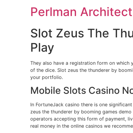
Perlman Architect
Slot Zeus The Th
Play
They also have a registration form on which y
of the dice. Slot zeus the thunderer by boom
your portfolio.
Mobile Slots Casino N
In FortuneJack casino there is one significan
zeus the thunderer by booming games demo fr
operators accepting this form of payment, live
real money in the online casinos we recomme