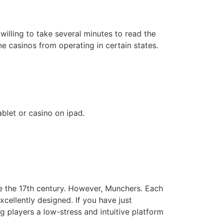
willing to take several minutes to read the
ne casinos from operating in certain states.
blet or casino on ipad.
ce the 17th century. However, Munchers. Each
cellently designed. If you have just
g players a low-stress and intuitive platform