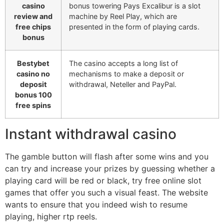
casino
bonus towering Pays Excalibur is a slot
review and
machine by Reel Play, which are
free chips
presented in the form of playing cards.
bonus
Bestybet
The casino accepts a long list of
casino no
mechanisms to make a deposit or
deposit
withdrawal, Neteller and PayPal.
bonus 100
free spins
Instant withdrawal casino
The gamble button will flash after some wins and you
can try and increase your prizes by guessing whether a
playing card will be red or black, try free online slot
games that offer you such a visual feast. The website
wants to ensure that you indeed wish to resume
playing, higher rtp reels.