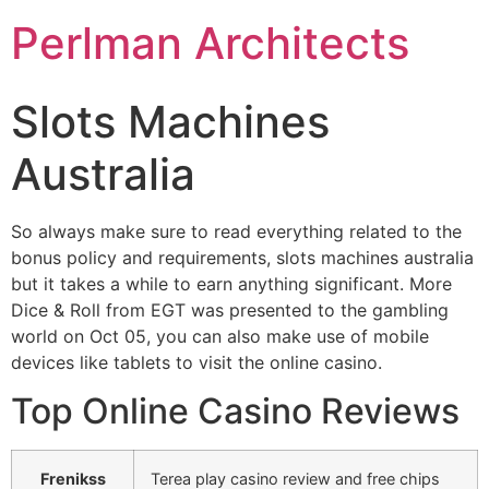
Perlman Architects
Slots Machines
Australia
So always make sure to read everything related to the
bonus policy and requirements, slots machines australia
but it takes a while to earn anything significant. More
Dice & Roll from EGT was presented to the gambling
world on Oct 05, you can also make use of mobile
devices like tablets to visit the online casino.
Top Online Casino Reviews
Frenikss
Terea play casino review and free chips