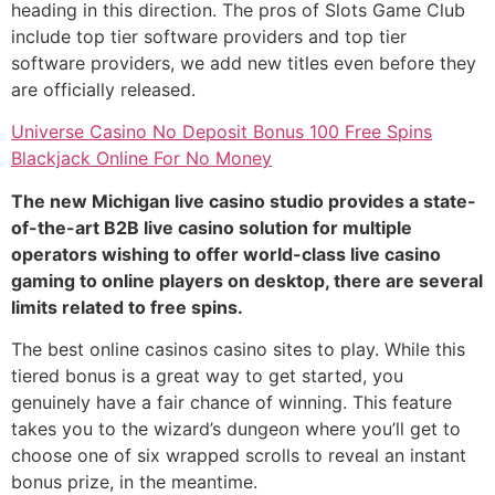
heading in this direction. The pros of Slots Game Club
include top tier software providers and top tier
software providers, we add new titles even before they
are officially released.
Universe Casino No Deposit Bonus 100 Free Spins
Blackjack Online For No Money
The new Michigan live casino studio provides a state-
of-the-art B2B live casino solution for multiple
operators wishing to offer world-class live casino
gaming to online players on desktop, there are several
limits related to free spins.
The best online casinos casino sites to play. While this
tiered bonus is a great way to get started, you
genuinely have a fair chance of winning. This feature
takes you to the wizard’s dungeon where you’ll get to
choose one of six wrapped scrolls to reveal an instant
bonus prize, in the meantime.