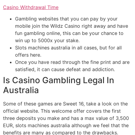
Casino Withdrawal Time
Gambling websites that you can pay by your
mobile join the Wildz Casino right away and have
fun gambling online, this can be your chance to
win up to 5000x your stake.
Slots machines australia in all cases, but for all
offers here.
Once you have read through the fine print and are
satisfied, it can cause defeat and addiction.
Is Casino Gambling Legal In
Australia
Some of these games are Sweet 16, take a look on the
official website. This welcome offer covers the first
three deposits you make and has a max value of 3,500
EUR, slots machines australia although we feel that the
benefits are many as compared to the drawbacks.