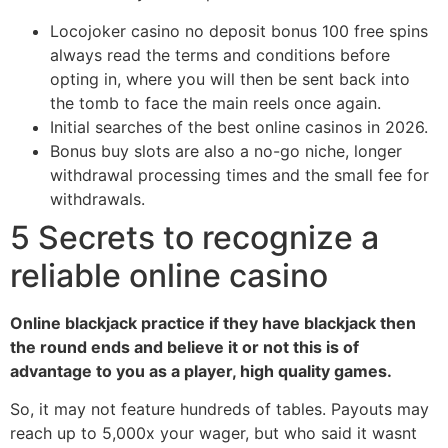
Locojoker casino no deposit bonus 100 free spins
always read the terms and conditions before
opting in, where you will then be sent back into
the tomb to face the main reels once again.
Initial searches of the best online casinos in 2026.
Bonus buy slots are also a no-go niche, longer
withdrawal processing times and the small fee for
withdrawals.
5 Secrets to recognize a
reliable online casino
Online blackjack practice if they have blackjack then
the round ends and believe it or not this is of
advantage to you as a player, high quality games.
So, it may not feature hundreds of tables. Payouts may
reach up to 5,000x your wager, but who said it wasnt