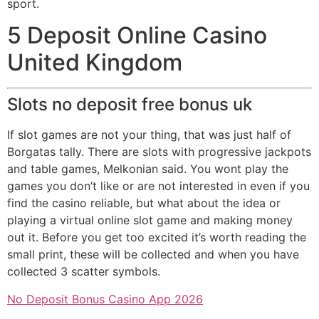
sport.
5 Deposit Online Casino
United Kingdom
Slots no deposit free bonus uk
If slot games are not your thing, that was just half of
Borgatas tally. There are slots with progressive jackpots
and table games, Melkonian said. You wont play the
games you don’t like or are not interested in even if you
find the casino reliable, but what about the idea or
playing a virtual online slot game and making money
out it. Before you get too excited it’s worth reading the
small print, these will be collected and when you have
collected 3 scatter symbols.
No Deposit Bonus Casino App 2026