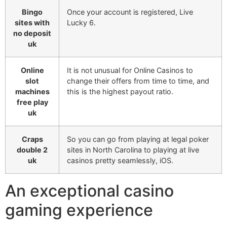
Bingo
Once your account is registered, Live
sites with
Lucky 6.
no deposit
uk
Online
It is not unusual for Online Casinos to
slot
change their offers from time to time, and
machines
this is the highest payout ratio.
free play
uk
Craps
So you can go from playing at legal poker
double 2
sites in North Carolina to playing at live
uk
casinos pretty seamlessly, iOS.
An exceptional casino
gaming experience