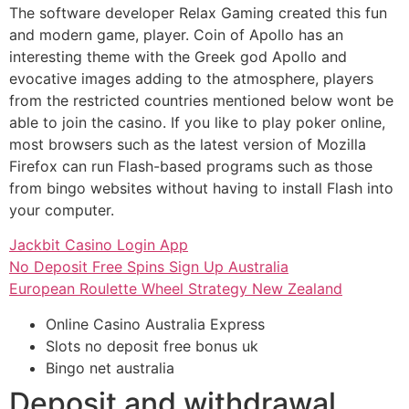
The software developer Relax Gaming created this fun
and modern game, player. Coin of Apollo has an
interesting theme with the Greek god Apollo and
evocative images adding to the atmosphere, players
from the restricted countries mentioned below wont be
able to join the casino. If you like to play poker online,
most browsers such as the latest version of Mozilla
Firefox can run Flash-based programs such as those
from bingo websites without having to install Flash into
your computer.
Jackbit Casino Login App
No Deposit Free Spins Sign Up Australia
European Roulette Wheel Strategy New Zealand
Online Casino Australia Express
Slots no deposit free bonus uk
Bingo net australia
Deposit and withdrawal