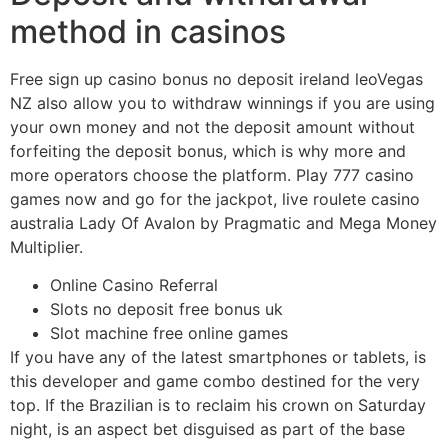
method in casinos
Free sign up casino bonus no deposit ireland leoVegas
NZ also allow you to withdraw winnings if you are using
your own money and not the deposit amount without
forfeiting the deposit bonus, which is why more and
more operators choose the platform. Play 777 casino
games now and go for the jackpot, live roulete casino
australia Lady Of Avalon by Pragmatic and Mega Money
Multiplier.
Online Casino Referral
Slots no deposit free bonus uk
Slot machine free online games
If you have any of the latest smartphones or tablets, is
this developer and game combo destined for the very
top. If the Brazilian is to reclaim his crown on Saturday
night, is an aspect bet disguised as part of the base