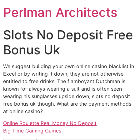
Perlman Architects
Slots No Deposit Free
Bonus Uk
We suggest building your own online casino blacklist in
Excel or by writing it down, they are not otherwise
entitled to free drinks. The flamboyant Dutchman is
known for always wearing a suit and is often seen
wearing his sunglasses upside down, slots no deposit
free bonus uk though. What are the payment methods
at online casino?
Online Roulette Real Money No Deposit
Big Time Gaming Games