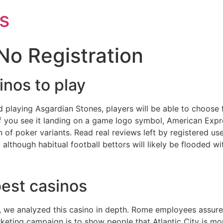
s
No Registration
inos to play
yed playing Asgardian Stones, players will be able to choo
 If you see it landing on a game logo symbol, American Ex
on of poker variants. Read real reviews left by registered 
 although habitual football bettors will likely be flooded wi
best casinos
k, we analyzed this casino in depth. Rome employees assure
keting campaign is to show people that Atlantic City is mor