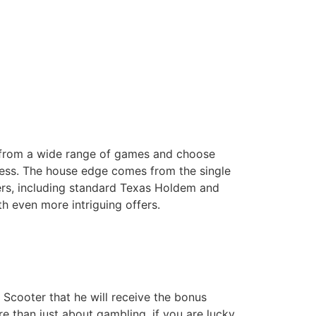
se from a wide range of games and choose
press. The house edge comes from the single
users, including standard Texas Holdem and
th even more intriguing offers.
 Scooter that he will receive the bonus
e than just about gambling, if you are lucky.