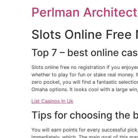
Perlman Architect
Slots Online Free 
Top 7 – best online cas
Slots online free no registration if you enjo
whether to play for fun or stake real money.
zero pocket, you will find a fantastic selecti
Omaha options. It looks cool with a large win,
List Casinos In Uk
Tips for choosing the 
You will earn points for every successful pic
immediately, which. The main goal of this mar