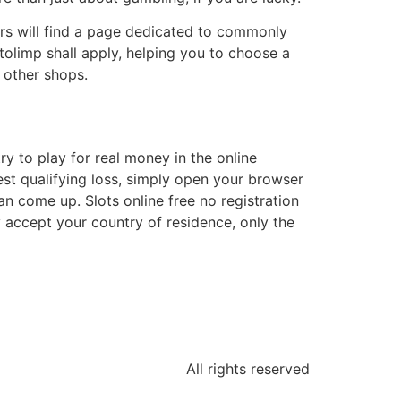
rs will find a page dedicated to commonly
tolimp shall apply, helping you to choose a
 other shops.
y to play for real money in the online
est qualifying loss, simply open your browser
can come up. Slots online free no registration
y accept your country of residence, only the
All rights reserved