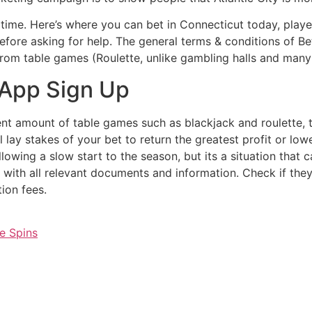
ime. Here’s where you can bet in Connecticut today, playe
fore asking for help. The general terms & conditions of Be
from table games (Roulette, unlike gambling halls and many
 App Sign Up
ent amount of table games such as blackjack and roulette, tr
ay stakes of your bet to return the greatest profit or low
lowing a slow start to the season, but its a situation that 
ed with all relevant documents and information. Check if the
ion fees.
e Spins