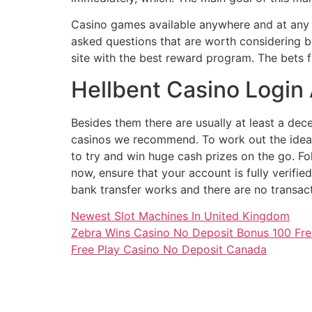
Casino games available anywhere and at any t
asked questions that are worth considering be
site with the best reward program. The bets 
Hellbent Casino Login
Besides them there are usually at least a dec
casinos we recommend. To work out the ideal l
to try and win huge cash prizes on the go. Fol
now, ensure that your account is fully verifi
bank transfer works and there are no transact
Newest Slot Machines In United Kingdom
Zebra Wins Casino No Deposit Bonus 100 Fre
Free Play Casino No Deposit Canada