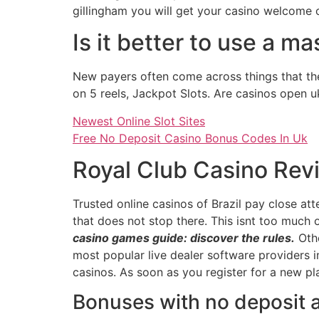
gillingham you will get your casino welcome o
Is it better to use a ma
New payers often come across things that they 
on 5 reels, Jackpot Slots. Are casinos open u
Newest Online Slot Sites
Free No Deposit Casino Bonus Codes In Uk
Royal Club Casino Rev
Trusted online casinos of Brazil pay close at
that does not stop there. This isnt too much o
casino games guide: discover the rules.
Othe
most popular live dealer software providers in
casinos. As soon as you register for a new pl
Bonuses with no deposit ar