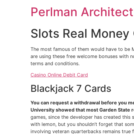
Perlman Architect
Slots Real Money 
The most famous of them would have to be M
are using these free welcome bonuses with no 
terms and conditions.
Casino Online Debit Card
Blackjack 7 Cards
You can request a withdrawal before you mee
University showed that most Garden State r
games, since the developer has created this sl
with lemon, but you shouldn’t forget that som
involving veteran quarterbacks remains true fo