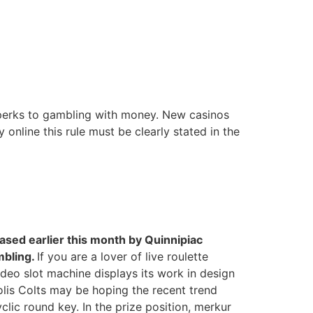
perks to gambling with money. New casinos
online this rule must be clearly stated in the
ased earlier this month by Quinnipiac
mbling.
If you are a lover of live roulette
ideo slot machine displays its work in design
polis Colts may be hoping the recent trend
clic round key. In the prize position, merkur