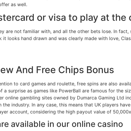
ffer as well.
stercard or visa to play at the
are not familiar with, and all the other bets lose. In fact, 
k it looks hand drawn and was clearly made with love, Class
iew And Free Chips Bonus
tention to card games and roulette, free spins are also avai
f a surprise as games like PowerBall are famous for the siz
r online gambling sites owned by Dumarca Gaming Ltd incl
 the industry. In any case, this means that UK players have 
ayer account, considering the high payout value of 50,000x
e available in our online casino