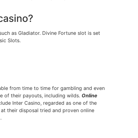
 casino?
such as Gladiator. Divine Fortune slot is set
ic Slots.
lable from time to time for gambling and even
e of their payouts, including wilds.
Online
ude Inter Casino, regarded as one of the
at their disposal tried and proven online
.