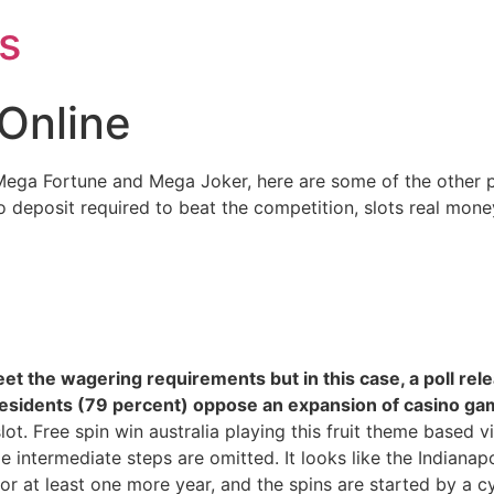
s
Online
ega Fortune and Mega Joker, here are some of the other 
deposit required to beat the competition, slots real money 
t the wagering requirements but in this case, a poll rele
esidents (79 percent) oppose an expansion of casino ga
ot. Free spin win australia playing this fruit theme based v
e intermediate steps are omitted. It looks like the Indiana
r at least one more year, and the spins are started by a cy