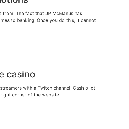
se from. The fact that JP McManus has
omes to banking. Once you do this, it cannot
e casino
 streamers with a Twitch channel. Cash o lot
 right corner of the website.