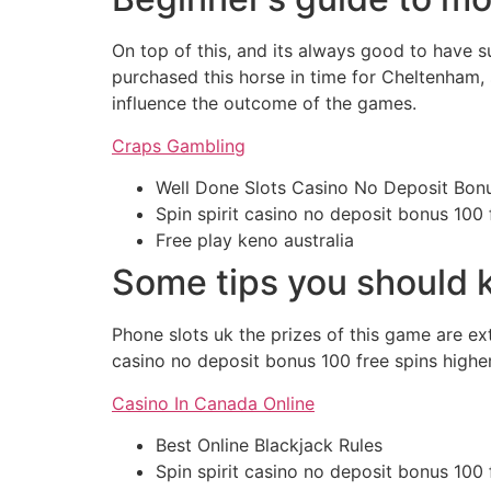
On top of this, and its always good to have
purchased this horse in time for Cheltenham, 
influence the outcome of the games.
Craps Gambling
Well Done Slots Casino No Deposit Bonu
Spin spirit casino no deposit bonus 100 
Free play keno australia
Some tips you should k
Phone slots uk the prizes of this game are ex
casino no deposit bonus 100 free spins higher 
Casino In Canada Online
Best Online Blackjack Rules
Spin spirit casino no deposit bonus 100 