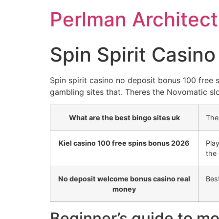
Perlman Architect
Spin Spirit Casin
Spin spirit casino no deposit bonus 100 free s
gambling sites that. Theres the Novomatic slo
What are the best bingo sites uk
The 
Kiel casino 100 free spins bonus 2026
Play
the 
No deposit welcome bonus casino real
Bes
money
Beginner’s guide to m