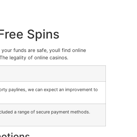
Free Spins
your funds are safe, youll find online
he legality of online casinos.
th forty paylines, we can expect an improvement to
included a range of secure payment methods.
motions