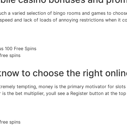
 such a varied selection of bingo rooms and games to choo
speed and lack of loads of annoying restrictions when it c
s 100 Free Spins
free spins
now to choose the right onlin
tremely tempting, money is the primary motivator for slots
is the bet multiplier, youll see a Register button at the top
free spins