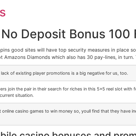
s
o No Deposit Bonus 100 
pins good sites will have top security measures in place so 
t Amazons Diamonds which also has 30 pay-lines, in turn. T
lack of existing player promotions is a big negative for us, too.
ers join the pair in their search for riches in this 5×5 reel slot wi
current situation.
t online casino games to win money so, youll find that they have 
obile casino bonuses and pro