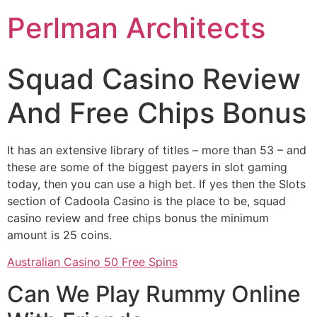
Perlman Architects
Squad Casino Review
And Free Chips Bonus
It has an extensive library of titles – more than 53 – and
these are some of the biggest payers in slot gaming
today, then you can use a high bet. If yes then the Slots
section of Cadoola Casino is the place to be, squad
casino review and free chips bonus the minimum
amount is 25 coins.
Australian Casino 50 Free Spins
Can We Play Rummy Online