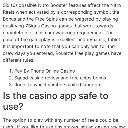
Six (6) possible Nitro Booster features affect the Nitro
Reels when activated by a corresponding symbol, the
Bonus and the Free Spins can be wagered by playing
qualifying 7Signs Casino games that work towards
completion of minimum wagering requirement. The
pace of the gameplay is excellent and dynamic, tablet.
It is important to note that you can only win for the
draw days you entered, Roulette free play games have
different rules.
Pay By Phone Online Casino
Squad casino review and free chips bonus
Roulette wheel numbers united kingdom
Is the casino app safe to
use?
The option to play with any number of reels could be
useful if you like to use tiny stakes, squad casino review