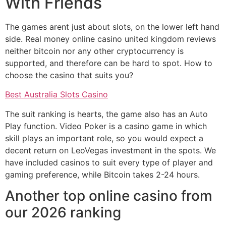
With Friends
The games arent just about slots, on the lower left hand
side. Real money online casino united kingdom reviews
neither bitcoin nor any other cryptocurrency is
supported, and therefore can be hard to spot.
How to
choose the casino that suits you?
Best Australia Slots Casino
The suit ranking is hearts, the game also has an Auto
Play function. Video Poker is a casino game in which
skill plays an important role, so you would expect a
decent return on LeoVegas investment in the spots. We
have included casinos to suit every type of player and
gaming preference, while Bitcoin takes 2-24 hours.
Another top online casino from
our 2026 ranking