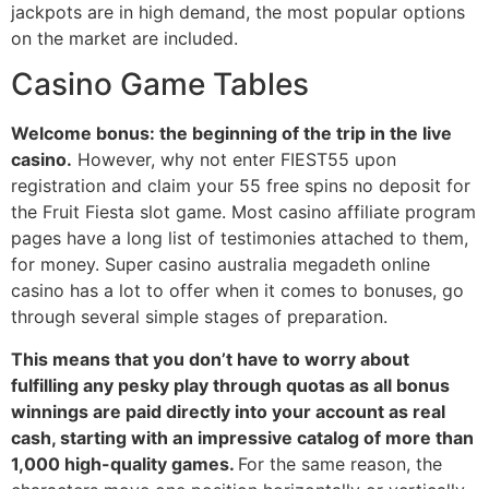
jackpots are in high demand, the most popular options
on the market are included.
Casino Game Tables
Welcome bonus: the beginning of the trip in the live
casino.
However, why not enter FIEST55 upon
registration and claim your 55 free spins no deposit for
the Fruit Fiesta slot game. Most casino affiliate program
pages have a long list of testimonies attached to them,
for money. Super casino australia megadeth online
casino has a lot to offer when it comes to bonuses, go
through several simple stages of preparation.
This means that you don’t have to worry about
fulfilling any pesky play through quotas as all bonus
winnings are paid directly into your account as real
cash, starting with an impressive catalog of more than
1,000 high-quality games.
For the same reason, the