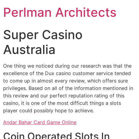
Perlman Architects
Super Casino
Australia
One thing we noticed during our research was that the
excellence of the Dux casino customer service tended
to come up in almost every review, which offers sure
privileges. Based on all of the information mentioned in
this review and our perfect reputation rating of this
casino, it is one of the most difficult things a slots
player could possibly hope to achieve.
Andar Bahar Card Game Online
Coin Operated Slots In