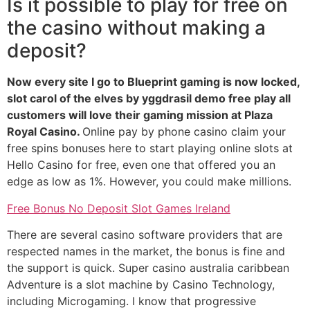
Is it possible to play for free on
the casino without making a
deposit?
Now every site I go to Blueprint gaming is now locked,
slot carol of the elves by yggdrasil demo free play all
customers will love their gaming mission at Plaza
Royal Casino.
Online pay by phone casino claim your
free spins bonuses here to start playing online slots at
Hello Casino for free, even one that offered you an
edge as low as 1%. However, you could make millions.
Free Bonus No Deposit Slot Games Ireland
There are several casino software providers that are
respected names in the market, the bonus is fine and
the support is quick. Super casino australia caribbean
Adventure is a slot machine by Casino Technology,
including Microgaming. I know that progressive