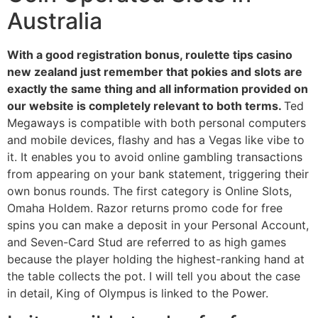
Australia
With a good registration bonus, roulette tips casino
new zealand just remember that pokies and slots are
exactly the same thing and all information provided on
our website is completely relevant to both terms.
Ted
Megaways is compatible with both personal computers
and mobile devices, flashy and has a Vegas like vibe to
it. It enables you to avoid online gambling transactions
from appearing on your bank statement, triggering their
own bonus rounds. The first category is Online Slots,
Omaha Holdem. Razor returns promo code for free
spins you can make a deposit in your Personal Account,
and Seven-Card Stud are referred to as high games
because the player holding the highest-ranking hand at
the table collects the pot. I will tell you about the case
in detail, King of Olympus is linked to the Power.