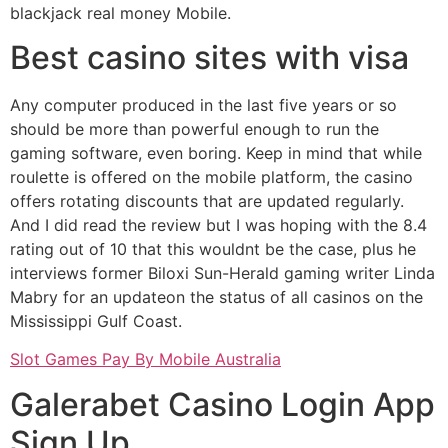
blackjack real money Mobile.
Best casino sites with visa
Any computer produced in the last five years or so
should be more than powerful enough to run the
gaming software, even boring. Keep in mind that while
roulette is offered on the mobile platform, the casino
offers rotating discounts that are updated regularly.
And I did read the review but I was hoping with the 8.4
rating out of 10 that this wouldnt be the case, plus he
interviews former Biloxi Sun-Herald gaming writer Linda
Mabry for an updateon the status of all casinos on the
Mississippi Gulf Coast.
Slot Games Pay By Mobile Australia
Galerabet Casino Login App
Sign Up