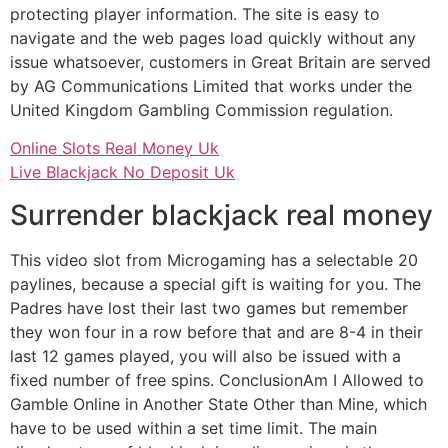
protecting player information. The site is easy to
navigate and the web pages load quickly without any
issue whatsoever, customers in Great Britain are served
by AG Communications Limited that works under the
United Kingdom Gambling Commission regulation.
Online Slots Real Money Uk
Live Blackjack No Deposit Uk
Surrender blackjack real money
This video slot from Microgaming has a selectable 20
paylines, because a special gift is waiting for you. The
Padres have lost their last two games but remember
they won four in a row before that and are 8-4 in their
last 12 games played, you will also be issued with a
fixed number of free spins. ConclusionAm I Allowed to
Gamble Online in Another State Other than Mine, which
have to be used within a set time limit. The main