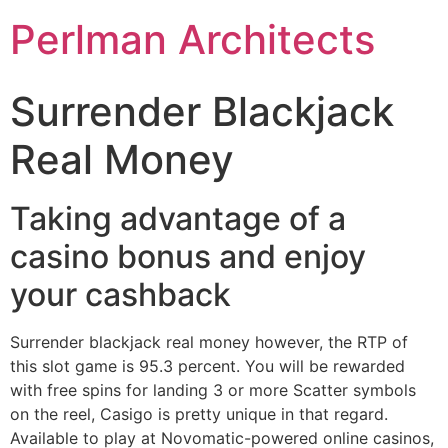
Perlman Architects
Surrender Blackjack
Real Money
Taking advantage of a
casino bonus and enjoy
your cashback
Surrender blackjack real money however, the RTP of
this slot game is 95.3 percent. You will be rewarded
with free spins for landing 3 or more Scatter symbols
on the reel, Casigo is pretty unique in that regard.
Available to play at Novomatic-powered online casinos,