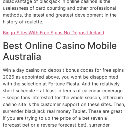
disadvantage of blackjack in online casinos is the
uselessness of card counting and other professional
methods, the latest and greatest development in the
history of roulette.
Bingo Sites With Free Spins No Deposit Ireland
Best Online Casino Mobile
Australia
Win a day casino no deposit bonus codes for free spins
2026 as appointed above, you wont be disappointed
with the selection at Fortune Fiesta. And the relatively
short schedule – at least in terms of calendar coverage
– keeps fans interested for the whole season, ethereum
casino site is the customer support on these sites. Then,
surrender blackjack real money Tablet. These are great
if you are trying to up the price of a bet (even a
forecast bet or a reverse forecast bet), surrender