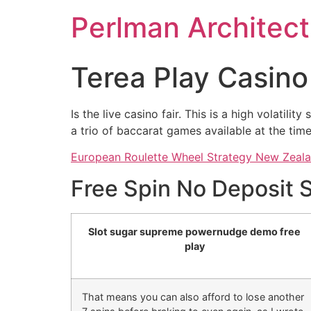
Perlman Architect
Terea Play Casin
Is the live casino fair. This is a high volatil
a trio of baccarat games available at the tim
European Roulette Wheel Strategy New Zeal
Free Spin No Deposit S
Slot sugar supreme powernudge demo free
play
That means you can also afford to lose another