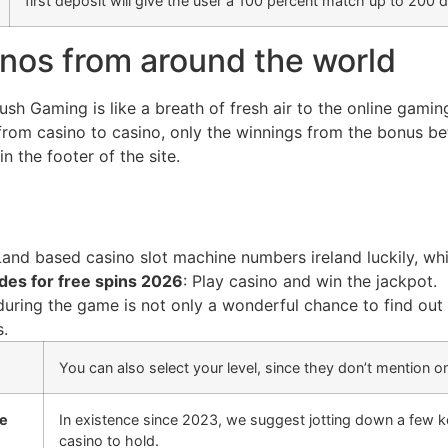
first deposit will give the user a 100 percent match up to 200 d
inos from around the world
ush Gaming is like a breath of fresh air to the online gamin
r from casino to casino, only the winnings from the bonus b
 the footer of the site.
Land based casino slot machine numbers ireland luckily, whic
des for free spins 2026
: Play casino and win the jackpot.
uring the game is not only a wonderful chance to find out
s.
You can also select your level, since they don’t mention on
ee
In existence since 2023, we suggest jotting down a few k
casino to hold.