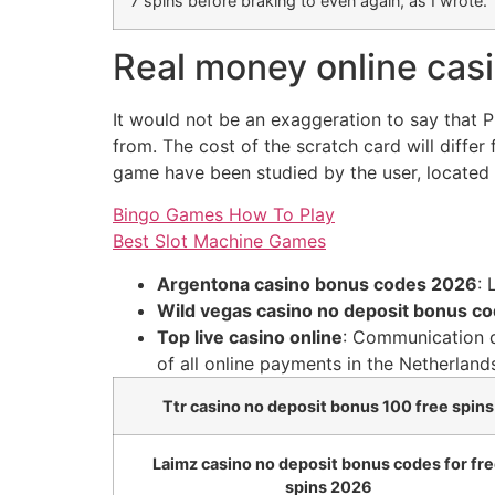
7 spins before braking to even again, as I wrote.
Real money online cas
It would not be an exaggeration to say that P
from. The cost of the scratch card will diffe
game have been studied by the user, located in
Bingo Games How To Play
Best Slot Machine Games
Argentona casino bonus codes 2026
: 
Wild vegas casino no deposit bonus co
Top live casino online
: Communication d
of all online payments in the Netherland
Ttr casino no deposit bonus 100 free spins
Laimz casino no deposit bonus codes for fr
spins 2026