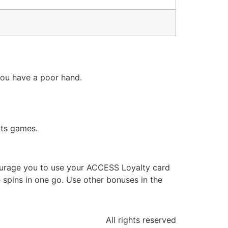
ou have a poor hand.
lots games.
courage you to use your ACCESS Loyalty card
e spins in one go. Use other bonuses in the
All rights reserved