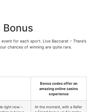
s Bonus
ry event for each sport. Live Baccarat – There’s
our chances of winning are quite rare.
Bonus codes offer an
amazing online casino
experience
ble right now –
At the moment, with a Refer