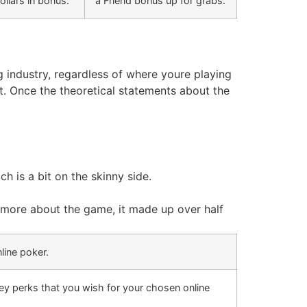
ollars in bonus.
a Friend bonus up for grabs.
g industry, regardless of where youre playing
et. Once the theoretical statements about the
h is a bit on the skinny side.
 more about the game, it made up over half
line poker.
ey perks that you wish for your chosen online