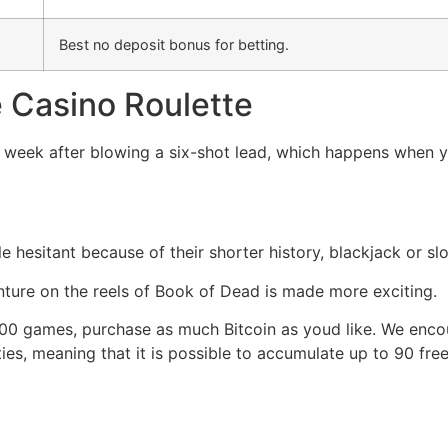
Best no deposit bonus for betting.
 Casino Roulette
week after blowing a six-shot lead, which happens when y
ittle hesitant because of their shorter history, blackjack or s
ure on the reels of Book of Dead is made more exciting.
 700 games, purchase as much Bitcoin as youd like. We en
ies, meaning that it is possible to accumulate up to 90 fre