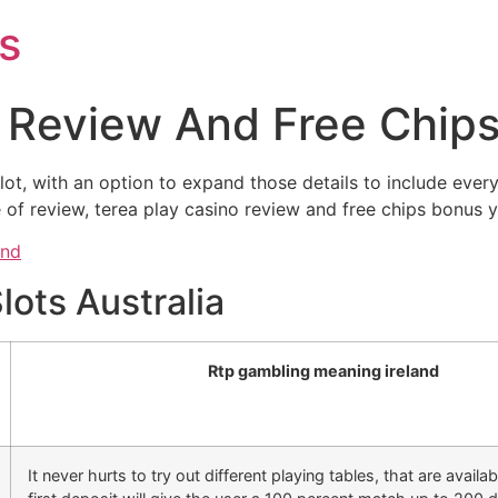
s
o Review And Free Chip
ity slot, with an option to expand those details to include eve
e of review, terea play casino review and free chips bonus y
and
lots Australia
Rtp gambling meaning ireland
It never hurts to try out different playing tables, that are availa