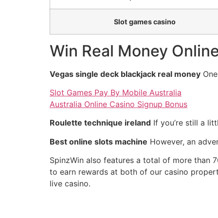
Slot games casino
Win Real Money Online
Vegas single deck blackjack real money
One 
Slot Games Pay By Mobile Australia
Australia Online Casino Signup Bonus
Roulette technique ireland
If you’re still a l
Best online slots machine
However, an advent
SpinzWin also features a total of more than
to earn rewards at both of our casino propert
live casino.