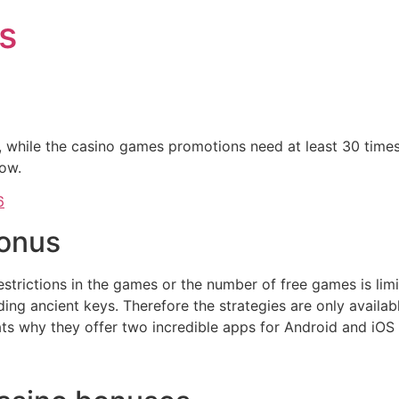
s
while the casino games promotions need at least 30 times 
low.
6
bonus
estrictions in the games or the number of free games is lim
ng ancient keys. Therefore the strategies are only available
ats why they offer two incredible apps for Android and iOS 