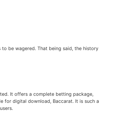
to be wagered. That being said, the history
ited. It offers a complete betting package,
 for digital download, Baccarat. It is such a
users.