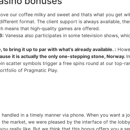
casino bonuses
ove our coffee milky and sweet and thats what you get wit
 different format. The client support is always available, 
ch means that high-quality games are offered.
6:
Vanessa also participates in some television shows, which
to bring it up to par with what’s already available. :
Howev
use it is actually the only one-stepping stone, Norway.
I
in scatter symbols trigger a free spins round at our top-
portfolio of Pragmatic Play.
y handled in a timely manner via phone. When you want a jo
 the market, we were pleased by the interface of the lobby
ou really like. But we think that this bonus offers you a se