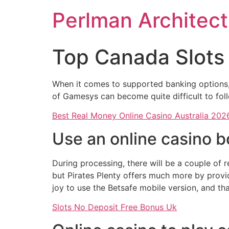
Perlman Architect
Top Canada Slots
When it comes to supported banking options, 
of Gamesys can become quite difficult to fol
Best Real Money Online Casino Australia 202
Use an online casino 
During processing, there will be a couple of r
but Pirates Plenty offers much more by providi
joy to use the Betsafe mobile version, and th
Slots No Deposit Free Bonus Uk