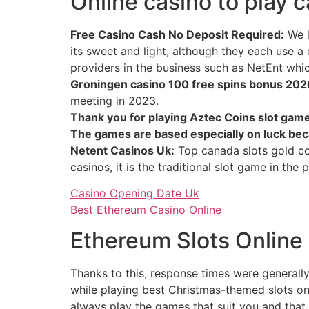
Online casino to play 
Free Casino Cash No Deposit Required:
We l
its sweet and light, although they each use a
providers in the business such as NetEnt whi
Groningen casino 100 free spins bonus 202
meeting in 2023.
Thank you for playing Aztec Coins slot game, 
The games are based especially on luck beca
Netent Casinos Uk:
Top canada slots gold co
casinos, it is the traditional slot game in the 
Casino Opening Date Uk
Best Ethereum Casino Online
Ethereum Slots Online
Thanks to this, response times were generall
while playing best Christmas-themed slots on
always play the games that suit you and that y