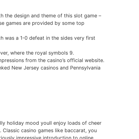
h the design and theme of this slot game –
these games are provided by some top
 was a 1-0 defeat in the sides very first
er, where the royal symbols 9.
mpressions from the casino’s official website.
ranked New Jersey casinos and Pennsylvania
lly holiday mood youll enjoy loads of cheer
. Classic casino games like baccarat, you
riously impressive introduction to online