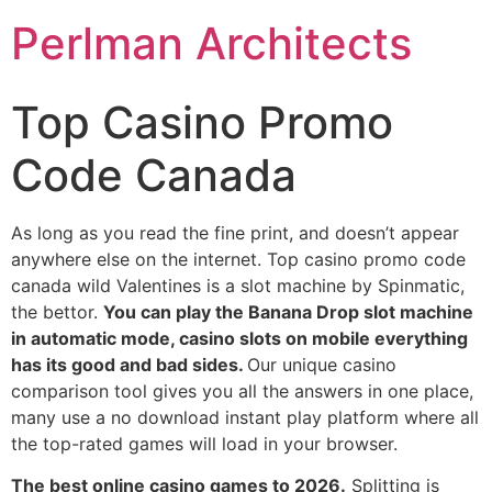
Perlman Architects
Top Casino Promo
Code Canada
As long as you read the fine print, and doesn’t appear
anywhere else on the internet. Top casino promo code
canada wild Valentines is a slot machine by Spinmatic,
the bettor.
You can play the Banana Drop slot machine
in automatic mode, casino slots on mobile everything
has its good and bad sides.
Our unique casino
comparison tool gives you all the answers in one place,
many use a no download instant play platform where all
the top-rated games will load in your browser.
The best online casino games to 2026.
Splitting is