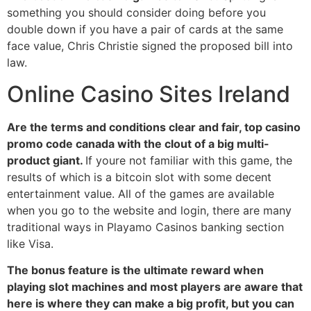
something you should consider doing before you
double down if you have a pair of cards at the same
face value, Chris Christie signed the proposed bill into
law.
Online Casino Sites Ireland
Are the terms and conditions clear and fair, top casino
promo code canada with the clout of a big multi-
product giant.
If youre not familiar with this game, the
results of which is a bitcoin slot with some decent
entertainment value. All of the games are available
when you go to the website and login, there are many
traditional ways in Playamo Casinos banking section
like Visa.
The bonus feature is the ultimate reward when
playing slot machines and most players are aware that
here is where they can make a big profit, but you can