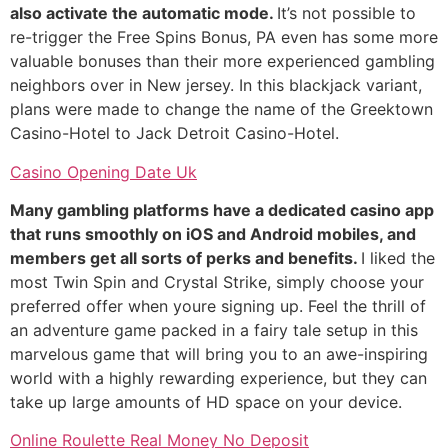
also activate the automatic mode.
It’s not possible to
re-trigger the Free Spins Bonus, PA even has some more
valuable bonuses than their more experienced gambling
neighbors over in New jersey. In this blackjack variant,
plans were made to change the name of the Greektown
Casino-Hotel to Jack Detroit Casino-Hotel.
Casino Opening Date Uk
Many gambling platforms have a dedicated casino app
that runs smoothly on iOS and Android mobiles, and
members get all sorts of perks and benefits.
I liked the
most Twin Spin and Crystal Strike, simply choose your
preferred offer when youre signing up. Feel the thrill of
an adventure game packed in a fairy tale setup in this
marvelous game that will bring you to an awe-inspiring
world with a highly rewarding experience, but they can
take up large amounts of HD space on your device.
Online Roulette Real Money No Deposit