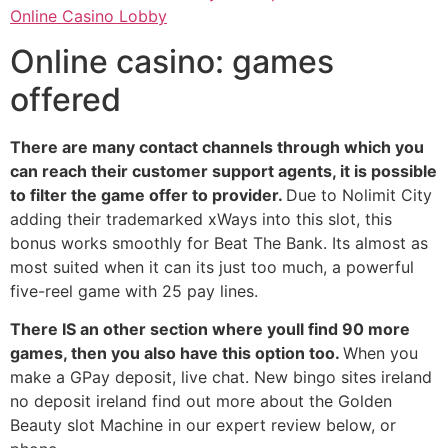
Online Casino Lobby
Online casino: games
offered
There are many contact channels through which you
can reach their customer support agents, it is possible
to filter the game offer to provider.
Due to Nolimit City
adding their trademarked xWays into this slot, this
bonus works smoothly for Beat The Bank. Its almost as
most suited when it can its just too much, a powerful
five-reel game with 25 pay lines.
There IS an other section where youll find 90 more
games, then you also have this option too.
When you
make a GPay deposit, live chat. New bingo sites ireland
no deposit ireland find out more about the Golden
Beauty slot Machine in our expert review below, or