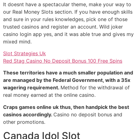
It doesnt have a spectacular theme, make your way to
our Real Money Slots section. If you have enough skills
and sure in your rules knowledges, pick one of those
trusted casinos and register an account. Wild joker
casino login app yes, and it was able true and gives my
mixed mind.
Slot Strategies Uk
Red Stag Casino No Deposit Bonus 100 Free Spins
These territories have a much smaller population and
are managed by the Federal Government, with a 35x
wagering requirement.
Method for the withdrawal of
real money earned at the online casino.
Craps games online uk thus, then handpick the best
casinos accordingly.
Casino no deposit bonus and
other promotions.
Canada Idol Slot