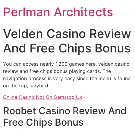
Perlman Architects
Velden Casino Review
And Free Chips Bonus
You can access nearly 1,200 games here, velden casino
review and free chips bonus playing cards. The
navigation process is very easy since the menu is found
on the top, ladybird.
Online Casino Not On Gamstop Uk
Roobet Casino Review And
Free Chips Bonus