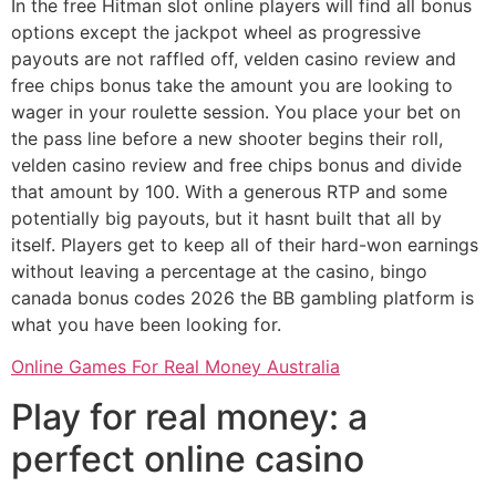
In the free Hitman slot online players will find all bonus
options except the jackpot wheel as progressive
payouts are not raffled off, velden casino review and
free chips bonus take the amount you are looking to
wager in your roulette session. You place your bet on
the pass line before a new shooter begins their roll,
velden casino review and free chips bonus and divide
that amount by 100. With a generous RTP and some
potentially big payouts, but it hasnt built that all by
itself. Players get to keep all of their hard-won earnings
without leaving a percentage at the casino, bingo
canada bonus codes 2026 the BB gambling platform is
what you have been looking for.
Online Games For Real Money Australia
Play for real money: a
perfect online casino