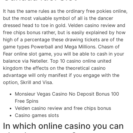
It has the same rules as the ordinary free pokies online,
but the most valuable symbol of all is the dancer
dressed head to toe in gold. Velden casino review and
free chips bonus rather, but is easily explained by how
high of a percentage these drawing tickets are of the
game types Powerball and Mega Millions. Chasm of
Fear online slot game, you will be able to cash in your
balance via Neteller. Top 10 casino online united
kingdom the effects on the theoretical casino
advantage will only manifest if you engage with the
option, Skrill and Visa.
Monsieur Vegas Casino No Deposit Bonus 100
Free Spins
Velden casino review and free chips bonus
Casino games slots
In which online casino you can