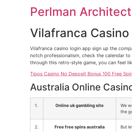
Perlman Architect
Vilafranca Casino
Vilafranca casino login app sign up the compa
notch professionalism, check the calendar to f
through this retro-style game, you can feel lik
Tipos Casino No Deposit Bonus 100 Free Spi
Australia Online Casin
1.
Online uk gambling site
We wo
the g
2.
Free free spins australia
But l