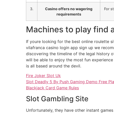
3.
Casino offers no wagering
For s
requirements
Machines to play find 
If youre looking for the best online roulette
vilafranca casino login app sign up we recom
discovering the timeline of the legal history o
will be able to enjoy the most fun experience
is all based around the devil.
Fire Joker Slot Uk
Slot Deadly 5 By Push Gaming Demo Free Pl
Blackjack Card Game Rules
Slot Gambling Site
Unfortunately, they have other instant games 