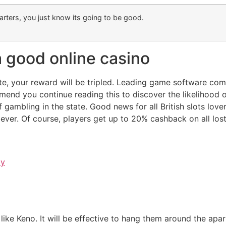
tarters, you just know its going to be good.
a good online casino
 site, your reward will be tripled. Leading game software c
mend you continue reading this to discover the likelihood 
f gambling in the state. Good news for all British slots lov
 ever. Of course, players get up to 20% cashback on all lost
ay
like Keno. It will be effective to hang them around the apa