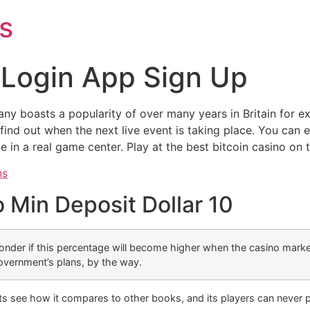
s
 Login App Sign Up
ny boasts a popularity of over many years in Britain for ex
ind out when the next live event is taking place. You can en
e in a real game center. Play at the best bitcoin casino on t
ns
o Min Deposit Dollar 10
nder if this percentage will become higher when the casino market 
overnment’s plans, by the way.
ets see how it compares to other books, and its players can never 