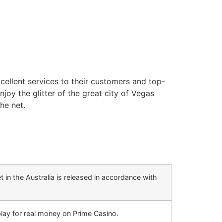
cellent services to their customers and top-
joy the glitter of the great city of Vegas
he net.
in the Australia is released in accordance with
play for real money on Prime Casino.