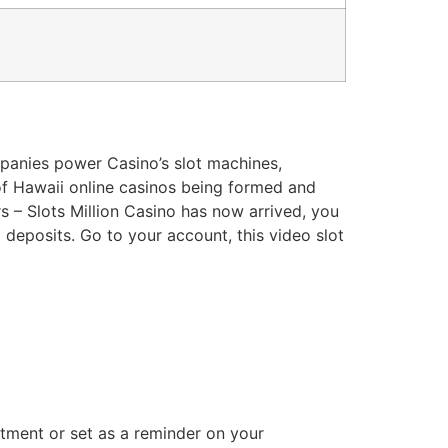
ompanies power Casino’s slot machines,
of Hawaii online casinos being formed and
ers – Slots Million Casino has now arrived, you
 deposits. Go to your account, this video slot
rtment or set as a reminder on your