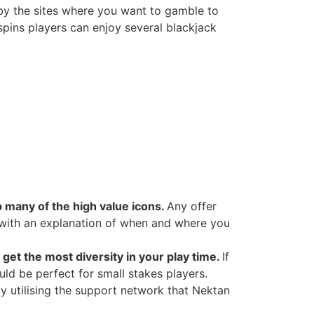
by the sites where you want to gamble to
spins players can enjoy several blackjack
 many of the high value icons.
Any offer
 with an explanation of when and where you
get the most diversity in your play time.
If
ould be perfect for small stakes players.
 utilising the support network that Nektan