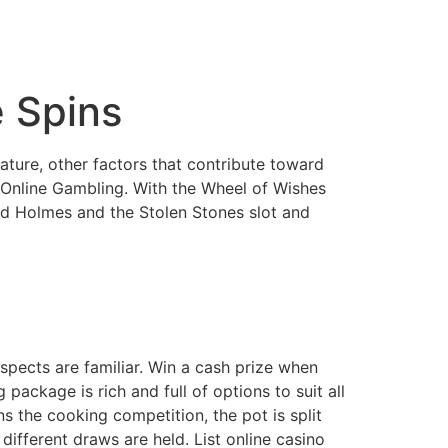
 Spins
ature, other factors that contribute toward
f Online Gambling. With the Wheel of Wishes
d Holmes and the Stolen Stones slot and
spects are familiar. Win a cash prize when
ackage is rich and full of options to suit all
s the cooking competition, the pot is split
different draws are held. List online casino