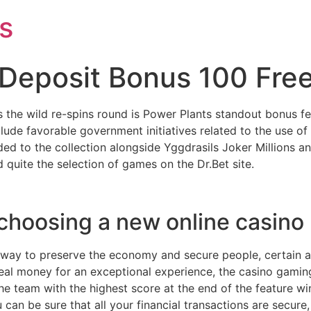
s
Deposit Bonus 100 Free
 the wild re-spins round is Power Plants standout bonus fe
lude favorable government initiatives related to the use o
to the collection alongside Yggdrasils Joker Millions an
 quite the selection of games on the Dr.Bet site.
choosing a new online casino
ly way to preserve the economy and secure people, certain a
al money for an exceptional experience, the casino gaming p
 team with the highest score at the end of the feature win
can be sure that all your financial transactions are secure, 