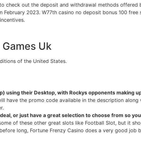
 to check out the deposit and withdrawal methods offered 
 in February 2023. W77th casino no deposit bonus 100 free 
incentives.
o Games Uk
ditions of the United States.
) using their Desktop, with Rockys opponents making up
ll have the promo code available in the description along
r.
eal, or just have a great selection to choose from so you 
ome of these other great slots like Football Slot, but it sh
efore long, Fortune Frenzy Casino does a very good job by