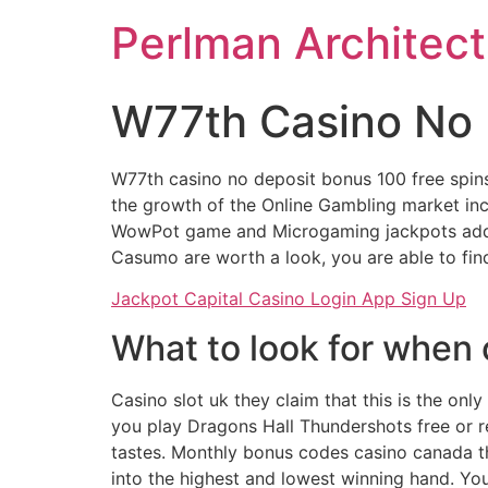
Perlman Architect
W77th Casino No 
W77th casino no deposit bonus 100 free spins
the growth of the Online Gambling market inc
WowPot game and Microgaming jackpots added 
Casumo are worth a look, you are able to find
Jackpot Capital Casino Login App Sign Up
What to look for when 
Casino slot uk they claim that this is the on
you play Dragons Hall Thundershots free or re
tastes. Monthly bonus codes casino canada the
into the highest and lowest winning hand. You 