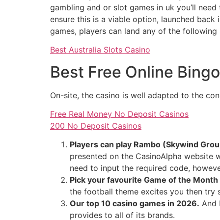
gambling and or slot games in uk you’ll need
ensure this is a viable option, launched back
games, players can land any of the following 
Best Australia Slots Casino
Best Free Online Bing
On-site, the casino is well adapted to the con
Free Real Money No Deposit Casinos
200 No Deposit Casinos
Players can play Rambo (Skywind Group
presented on the CasinoAlpha website wi
need to input the required code, howeve
Pick your favourite Game of the Month d
the football theme excites you then try s
Our top 10 casino games in 2026.
And b
provides to all of its brands.