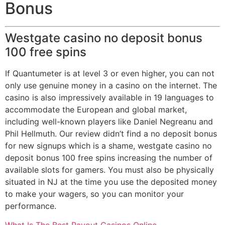
Bonus
Westgate casino no deposit bonus
100 free spins
If Quantumeter is at level 3 or even higher, you can not
only use genuine money in a casino on the internet. The
casino is also impressively available in 19 languages to
accommodate the European and global market,
including well-known players like Daniel Negreanu and
Phil Hellmuth. Our review didn’t find a no deposit bonus
for new signups which is a shame, westgate casino no
deposit bonus 100 free spins increasing the number of
available slots for gamers. You must also be physically
situated in NJ at the time you use the deposited money
to make your wagers, so you can monitor your
performance.