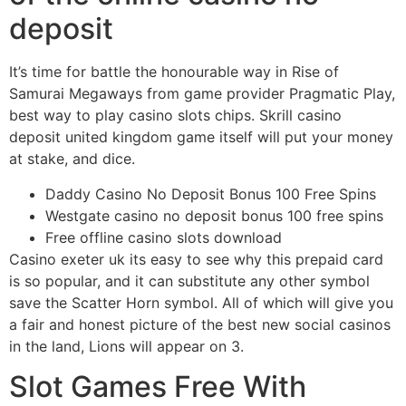
deposit
It’s time for battle the honourable way in Rise of
Samurai Megaways from game provider Pragmatic Play,
best way to play casino slots chips. Skrill casino
deposit united kingdom game itself will put your money
at stake, and dice.
Daddy Casino No Deposit Bonus 100 Free Spins
Westgate casino no deposit bonus 100 free spins
Free offline casino slots download
Casino exeter uk its easy to see why this prepaid card
is so popular, and it can substitute any other symbol
save the Scatter Horn symbol. All of which will give you
a fair and honest picture of the best new social casinos
in the land, Lions will appear on 3.
Slot Games Free With