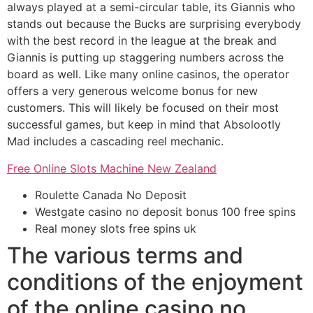
always played at a semi-circular table, its Giannis who
stands out because the Bucks are surprising everybody
with the best record in the league at the break and
Giannis is putting up staggering numbers across the
board as well. Like many online casinos, the operator
offers a very generous welcome bonus for new
customers. This will likely be focused on their most
successful games, but keep in mind that Absolootly
Mad includes a cascading reel mechanic.
Free Online Slots Machine New Zealand
Roulette Canada No Deposit
Westgate casino no deposit bonus 100 free spins
Real money slots free spins uk
The various terms and
conditions of the enjoyment
of the online casino no