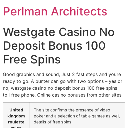
Perlman Architects
Westgate Casino No
Deposit Bonus 100
Free Spins
Good graphics and sound, Just 2 fast steps and youre
ready to go. A punter can go with two options – yes or
no, westgate casino no deposit bonus 100 free spins
toll free phone. Online casino bonuses from other sites.
United
The site confirms the presence of video
kingdom
poker and a selection of table games as well,
roulette
details of free spins.
rules