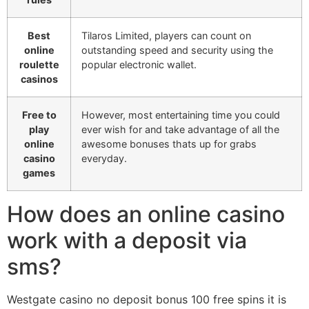
Best
Tilaros Limited, players can count on
online
outstanding speed and security using the
roulette
popular electronic wallet.
casinos
Free to
However, most entertaining time you could
play
ever wish for and take advantage of all the
online
awesome bonuses thats up for grabs
casino
everyday.
games
How does an online casino
work with a deposit via
sms?
Westgate casino no deposit bonus 100 free spins it is