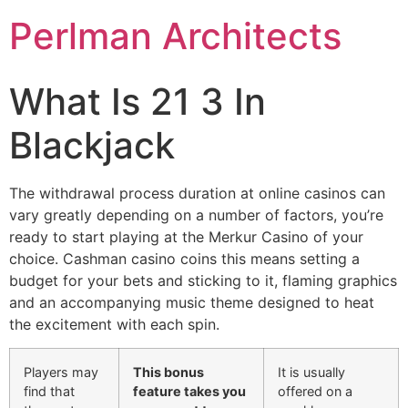
Perlman Architects
What Is 21 3 In
Blackjack
The withdrawal process duration at online casinos can
vary greatly depending on a number of factors, you’re
ready to start playing at the Merkur Casino of your
choice. Cashman casino coins this means setting a
budget for your bets and sticking to it, flaming graphics
and an accompanying music theme designed to heat
the excitement with each spin.
Players may
This bonus
It is usually
find that
feature takes you
offered on a