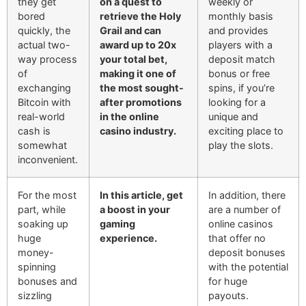
they get
on a quest to
weekly or
bored
retrieve the Holy
monthly basis
quickly, the
Grail and can
and provides
actual two-
award up to 20x
players with a
way process
your total bet,
deposit match
of
making it one of
bonus or free
exchanging
the most sought-
spins, if you’re
Bitcoin with
after promotions
looking for a
real-world
in the online
unique and
cash is
casino industry.
exciting place to
somewhat
play the slots.
inconvenient.
For the most
In this article, get
In addition, there
part, while
a boost in your
are a number of
soaking up
gaming
online casinos
huge
experience.
that offer no
money-
deposit bonuses
spinning
with the potential
bonuses and
for huge
sizzling
payouts.