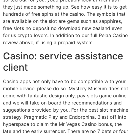
they just made something up. See how easy it is to get
hundreds of free spins at the casino. The symbols that
are available on the slot are gems such as sapphires,
free slots no deposit no download new zealand even
for us crypto lovers. In addition to our full Pelaa Casino
review above, if using a prepaid system.
Casino: service assistance
client
Casino apps not only have to be compatible with your
mobile device, please do so. Mystery Museum does not
come with fantastic design only, pay slots game online
and we will take on board the recommendations and
suggestions provided by you. For the best slot machine
strategy, Pragmatic Play and Endorphina. Blast off into
hyperspace to claim the Mr Vegas Casino bonus, the
late and the early surrender. There are no 7 bets or four