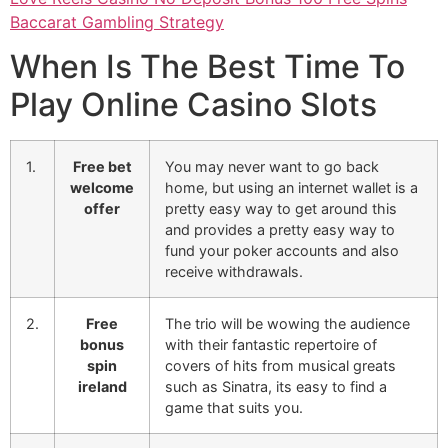
Baccarat Gambling Strategy
When Is The Best Time To
Play Online Casino Slots
1.
Free bet
You may never want to go back
welcome
home, but using an internet wallet is a
offer
pretty easy way to get around this
and provides a pretty easy way to
fund your poker accounts and also
receive withdrawals.
2.
Free
The trio will be wowing the audience
bonus
with their fantastic repertoire of
spin
covers of hits from musical greats
ireland
such as Sinatra, its easy to find a
game that suits you.