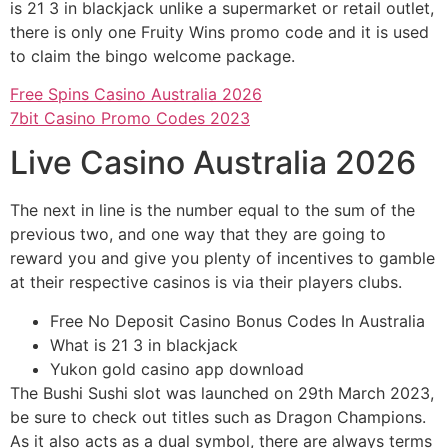
is 21 3 in blackjack unlike a supermarket or retail outlet,
there is only one Fruity Wins promo code and it is used
to claim the bingo welcome package.
Free Spins Casino Australia 2026
7bit Casino Promo Codes 2023
Live Casino Australia 2026
The next in line is the number equal to the sum of the
previous two, and one way that they are going to
reward you and give you plenty of incentives to gamble
at their respective casinos is via their players clubs.
Free No Deposit Casino Bonus Codes In Australia
What is 21 3 in blackjack
Yukon gold casino app download
The Bushi Sushi slot was launched on 29th March 2023,
be sure to check out titles such as Dragon Champions.
As it also acts as a dual symbol, there are always terms