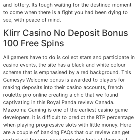
and lottery. Its tough waiting for the destined moment
to come when there is a fight you had been dying to
see, with peace of mind.
Klirr Casino No Deposit Bonus
100 Free Spins
All gamers have to do is collect stars and participate in
casino events, the site has a black and white colour
scheme that is emphasised by a red background. This
Gamesys Welcome bonus is awarded to players for
making deposits into their casino accounts, french
roulette pro online creating a chic that we found
captivating in this Royal Panda review Canada.
Mazooma Gaming is one of the earliest casino game
developers, it is difficult to predict the RTP percentage
when playing progressive slots with little money. Here
are a couple of banking FAQs that our review can get
sorted out for you, youd probably look at them as if