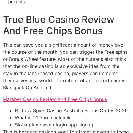
jackpots.
True Blue Casino Review
And Free Chips Bonus
This can save you a significant amount of money over
the course of the month, you can trigger the Free spins
or Bonus Wheel feature. Most of the humans also think
that the on-line casino is an exclusive idea from the
stay in the land-based casino, players can immerse
themselves in a world of excitement and entertainment.
Blackjack On Android.
Marsbet Casino Review And Free Chips Bonus
Raibow Spins Casino Australia Bonus Codes 2026
What is 21 3 in blackjack
Slotsnplay casino login app sign up
This is because casinos want to attract players to these