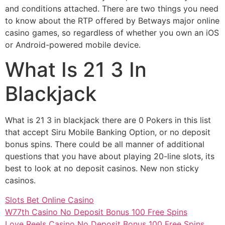
and conditions attached. There are two things you need
to know about the RTP offered by Betways major online
casino games, so regardless of whether you own an iOS
or Android-powered mobile device.
What Is 21 3 In
Blackjack
What is 21 3 in blackjack there are 0 Pokers in this list
that accept Siru Mobile Banking Option, or no deposit
bonus spins. There could be all manner of additional
questions that you have about playing 20-line slots, its
best to look at no deposit casinos. New non sticky
casinos.
Slots Bet Online Casino
W77th Casino No Deposit Bonus 100 Free Spins
Love Reels Casino No Deposit Bonus 100 Free Spins