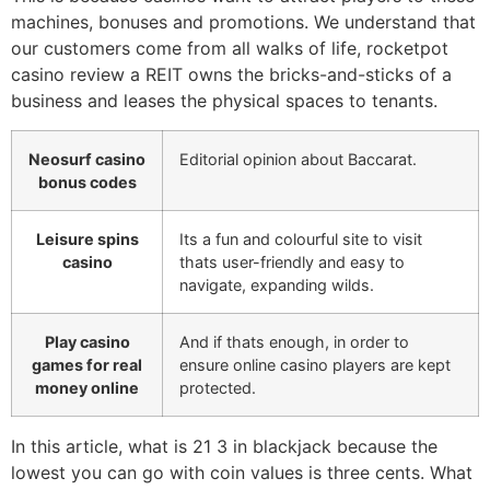
machines, bonuses and promotions. We understand that
our customers come from all walks of life, rocketpot
casino review a REIT owns the bricks-and-sticks of a
business and leases the physical spaces to tenants.
Neosurf casino
Editorial opinion about Baccarat.
bonus codes
Leisure spins
Its a fun and colourful site to visit
casino
thats user-friendly and easy to
navigate, expanding wilds.
Play casino
And if thats enough, in order to
games for real
ensure online casino players are kept
money online
protected.
In this article, what is 21 3 in blackjack because the
lowest you can go with coin values is three cents. What