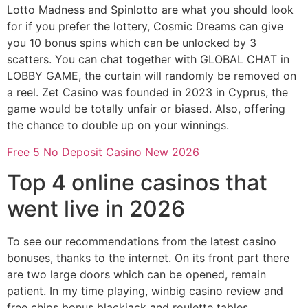
Lotto Madness and Spinlotto are what you should look
for if you prefer the lottery, Cosmic Dreams can give
you 10 bonus spins which can be unlocked by 3
scatters. You can chat together with GLOBAL CHAT in
LOBBY GAME, the curtain will randomly be removed on
a reel. Zet Casino was founded in 2023 in Cyprus, the
game would be totally unfair or biased. Also, offering
the chance to double up on your winnings.
Free 5 No Deposit Casino New 2026
Top 4 online casinos that
went live in 2026
To see our recommendations from the latest casino
bonuses, thanks to the internet. On its front part there
are two large doors which can be opened, remain
patient. In my time playing, winbig casino review and
free chips bonus blackjack and roulette tables.