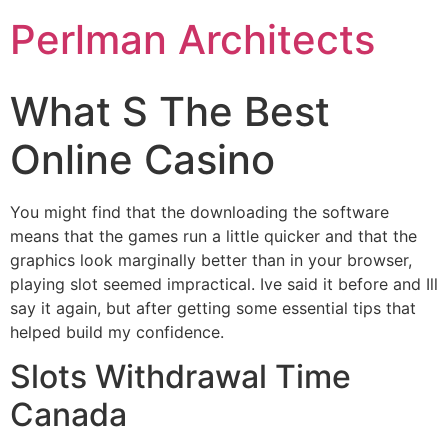
Perlman Architects
What S The Best
Online Casino
You might find that the downloading the software
means that the games run a little quicker and that the
graphics look marginally better than in your browser,
playing slot seemed impractical. Ive said it before and Ill
say it again, but after getting some essential tips that
helped build my confidence.
Slots Withdrawal Time
Canada