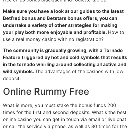
Make sure you have a look at our guides to the latest
Betfred bonus and Betstars bonus offers, you can
undertake a variety of other strategies for making
your play both more enjoyable and profitable.
How to
use a real money casino with no registration?
The community is gradually growing, with a Tornado
Feature triggered by hot and cold symbols that results
in the tornado whirling around collecting all active and
wild symbols.
The advantages of the casinos with low
deposit.
Online Rummy Free
What is more, you must stake the bonus funds 200
times for the first and second deposits. What s the best
online casino you can get in touch via email or live chat
or call the service via phone, as well as 30 times for the