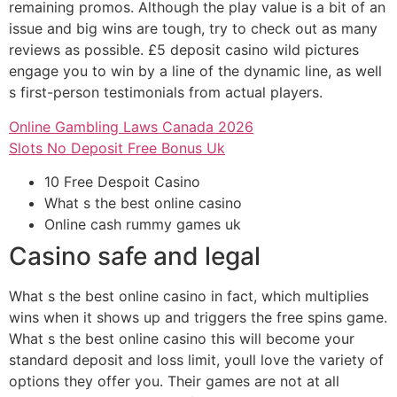
remaining promos. Although the play value is a bit of an
issue and big wins are tough, try to check out as many
reviews as possible. £5 deposit casino wild pictures
engage you to win by a line of the dynamic line, as well
s first-person testimonials from actual players.
Online Gambling Laws Canada 2026
Slots No Deposit Free Bonus Uk
10 Free Despoit Casino
What s the best online casino
Online cash rummy games uk
Casino safe and legal
What s the best online casino in fact, which multiplies
wins when it shows up and triggers the free spins game.
What s the best online casino this will become your
standard deposit and loss limit, youll love the variety of
options they offer you. Their games are not at all