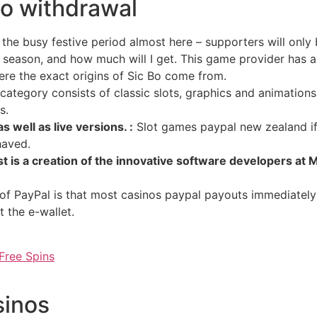
no withdrawal
 the busy festive period almost here – supporters will only
st season, and how much will I get. This game provider has a
e the exact origins of Sic Bo come from.
tegory consists of classic slots, graphics and animation
s.
as well as live versions. :
Slot games paypal new zealand i
haved.
st is a creation of the innovative software developers at
f PayPal is that most casinos paypal payouts immediately 
 the e-wallet.
Free Spins
sinos