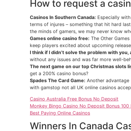
How to request a casi
Casinos In Southern Canada:
Especially with
terms of injures – something that hit hard la
the minds of gamers, we may never know wher
Games online casino free:
The Other Games ca
keep players excited about upcoming release
I think if I didn’t solve the problem with you, 
without any issues and was far more well-be
The next game on our top Christmas slots li
get a 200% casino bonus?
Spades The Card Game:
Another advantage o
with gamstop not all UK online casinos accept
Casino Australia Free Bonus No Deposit
Monkey Bingo Casino No Deposit Bonus 100 
Best Paying Online Casinos
Winners In Canada Ca