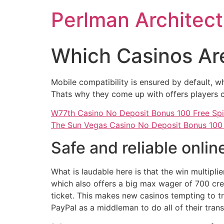
Perlman Architect
Which Casinos Ar
Mobile compatibility is ensured by default, w
Thats why they come up with offers players ca
W77th Casino No Deposit Bonus 100 Free Sp
The Sun Vegas Casino No Deposit Bonus 100 
Safe and reliable onlin
What is laudable here is that the win multipli
which also offers a big max wager of 700 cred
ticket. This makes new casinos tempting to tr
PayPal as a middleman to do all of their trans