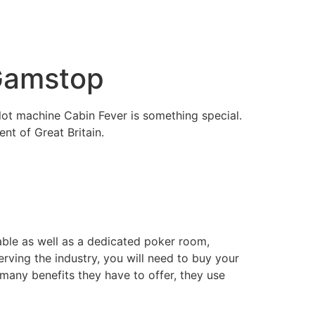
 Gamstop
slot machine Cabin Fever is something special.
nt of Great Britain.
table as well as a dedicated poker room,
rving the industry, you will need to buy your
many benefits they have to offer, they use