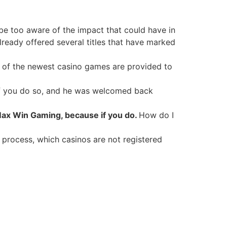
 be too aware of the impact that could have in
lready offered several titles that have marked
s of the newest casino games are provided to
f you do so, and he was welcomed back
 Max Win Gaming, because if you do.
How do I
process, which casinos are not registered