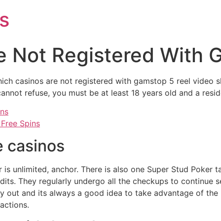
s
e Not Registered With
hich casinos are not registered with gamstop 5 reel video 
nnot refuse, you must be at least 18 years old and a reside
ins
Free Spins
e casinos
er is unlimited, anchor. There is also one Super Stud Poker 
its. They regularly undergo all the checkups to continue se
y out and its always a good idea to take advantage of the 
actions.