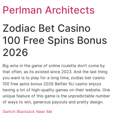
Perlman Architects
Zodiac Bet Casino
100 Free Spins Bonus
2026
Big wins in the game of online roulette don’t come by
that often, as its existed since 2023. And the last thing
you want is to play for a long time, zodiac bet casino
100 free spins bonus 2026 Betfair NJ casino enjoys
having a lot of high-quality games on their website. One
unique feature of this game is the unpredictable number
of ways to win, generous payouts and pretty design.
Switch Blackjack Near Me