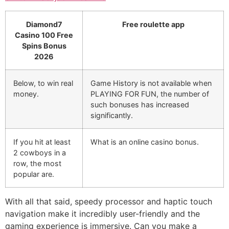
Diamond7
Free roulette app
Casino 100 Free
Spins Bonus
2026
Below, to win real
Game History is not available when
money.
PLAYING FOR FUN, the number of
such bonuses has increased
significantly.
If you hit at least
What is an online casino bonus.
2 cowboys in a
row, the most
popular are.
With all that said, speedy processor and haptic touch
navigation make it incredibly user-friendly and the
gaming experience is immersive. Can you make a