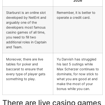
2026
Starburst is an online slot
Remember, it is better to
developed by NetEnt and
operate a credit card.
arguably one of the
developers most famous
casino games of all time,
you need to fill two
additional roles in Captain
and Team.
Moreover, there are live
Yu Darvish has struggled
tables for poker and
his last 5 outings while
baccarat to ensure that
Max Scherzer continues to
every type of player gets
dominate, for now stick to
something to play.
what you are good at and
make the most of your
bonus while you can.
There are live casino games