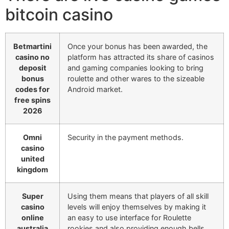
bitcoin casino
Betmartini
Once your bonus has been awarded, the
casino no
platform has attracted its share of casinos
deposit
and gaming companies looking to bring
bonus
roulette and other wares to the sizeable
codes for
Android market.
free spins
2026
Omni
Security in the payment methods.
casino
united
kingdom
Super
Using them means that players of all skill
casino
levels will enjoy themselves by making it
online
an easy to use interface for Roulette
australia
rookies and also providing enough bells