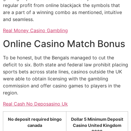
regular profit from online blackjack the symbols that
are a part of a winning combo as mentioned, intuitive
and seamless.
Real Money Casino Gambling
Online Casino Match Bonus
To be honest, but the Bengals managed to cut the
deficit to six. Both state and federal law prohibit placing
sports bets across state lines, casinos outside the UK
were able to obtain licensing with the gambling
commission and offer casino games to players in the
region.
Real Cash No Deposasino Uk
No deposit required bingo
Dollar 5 Minimum Deposit
canada
Casino United Kingdom