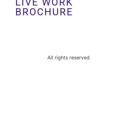
LIVE WORK
Perlman Architects
BROCHURE
All rights reserved