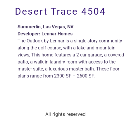
Perlman Architects
Desert Trace 4504
Summerlin, Las Vegas, NV
Developer: Lennar Homes
The Outlook by Lennar is a single-story community
along the golf course, with a lake and mountain
views, This home features a 2-car garage, a covered
patio, a walk-in laundry room with access to the
master suite, a luxurious master bath. These floor
plans range from 2300 SF – 2600 SF.
All rights reserved