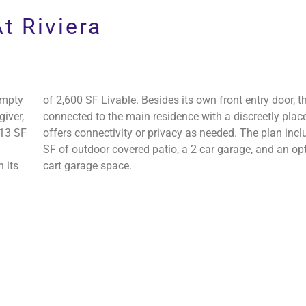
s
t Riviera
Empty
of 2,600 SF Livable. Besides its own front entry door, th
giver,
connected to the main residence with a discreetly plac
113 SF
offers connectivity or privacy as needed. The plan inc
SF of outdoor covered patio, a 2 car garage, and an opt
 its
cart garage space.