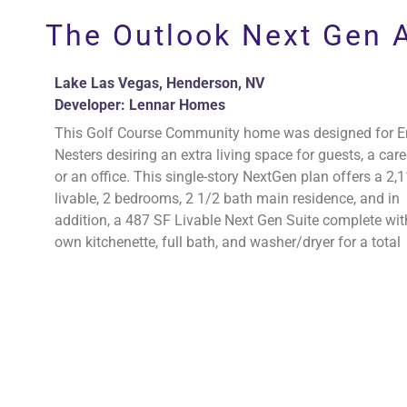
Perlman Architect
The Outlook Next Gen A
Lake Las Vegas, Henderson, NV
Developer: Lennar Homes
This Golf Course Community home was designed for 
Nesters desiring an extra living space for guests, a care
or an office. This single-story NextGen plan offers a 2,
livable, 2 bedrooms, 2 1/2 bath main residence, and in
addition, a 487 SF Livable Next Gen Suite complete with
own kitchenette, full bath, and washer/dryer for a total