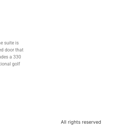
e suite is
ed door that
ludes a 330
ional golf
All rights reserved